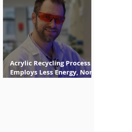
Acrylic Recycling Process
Employs Less Energy, Non-
toxic Solvents