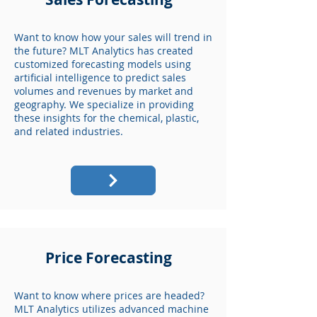
Want to know how your sales will trend in
the future? MLT Analytics has created
customized forecasting models using
artificial intelligence to predict sales
volumes and revenues by market and
geography. We specialize in providing
these insights for the chemical, plastic,
and related industries.
Price Forecasting
Want to know where prices are headed?
MLT Analytics utilizes advanced machine