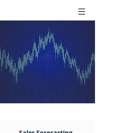
MLT
Analytics
The future of forecasting...
CORE COMPETENCIES
Sales Forecasting