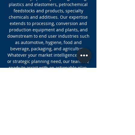
plastics and elastomers, petrochemical
feedstocks and products, specialty
chemicals and additives. Our expertise
extends to processing, conversion and
production equipment and plants, and
downstream to end user industries such
as automotive, hygiene, food and
beverage, packaging, and agriculture.
Whatever your market intelligence, data,
or strategic planning need, our team are
ready to assist with an actionable plan.