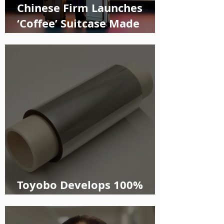
Chinese Firm Launches
‘Coffee’ Suitcase Made
with Recycled Materials
Toyobo Develops 100%
Plant-based PEF Film