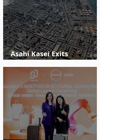
Asahi Kasei Exits
Polyethylene Business