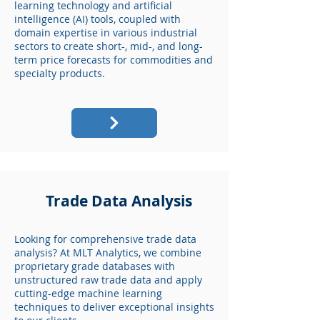
learning technology and artificial
intelligence (AI) tools, coupled with
domain expertise in various industrial
sectors to create short-, mid-, and long-
term price forecasts for commodities and
specialty products.
Trade Data Analysis
Looking for comprehensive trade data
analysis? At MLT Analytics, we combine
proprietary grade databases with
unstructured raw trade data and apply
cutting-edge machine learning
techniques to deliver exceptional insights