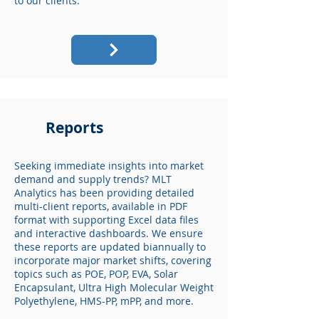
to our clients.
Reports
Seeking immediate insights into market
demand and supply trends? MLT
Analytics has been providing detailed
multi-client reports, available in PDF
format with supporting Excel data files
and interactive dashboards. We ensure
these reports are updated biannually to
incorporate major market shifts, covering
topics such as POE, POP, EVA, Solar
Encapsulant, Ultra High Molecular Weight
Polyethylene, HMS-PP, mPP, and more.