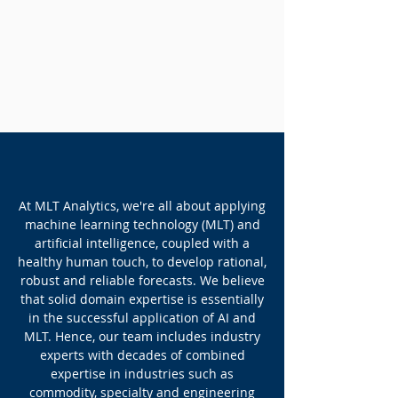
ABOUT US
At MLT Analytics, we're all about applying
machine learning technology (MLT) and
artificial intelligence, coupled with a
healthy human touch, to develop rational,
robust and reliable forecasts. We believe
that solid domain expertise is essentially
in the successful application of AI and
MLT. Hence, our team includes industry
experts with decades of combined
expertise in industries such as
commodity, specialty and engineering