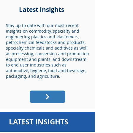
Latest Insights
Stay up to date with our most recent
insights on commodity, specialty and
engineering plastics and elastomers,
petrochemical feedstocks and products,
specialty chemicals and additives as well
as processing, conversion and production
equipment and plants, and downstream
to end user industries such as
automotive, hygiene, food and beverage,
packaging, and agriculture.
LATEST INSIGHTS