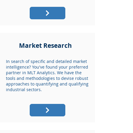
Market Research
In search of specific and detailed market
intelligence? You've found your preferred
partner in MLT Analytics. We have the
tools and methodologies to devise robust
approaches to quantifying and qualifying
industrial sectors.