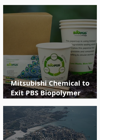
Mitsubishi Chemical to
Exit PBS Biopolymer
Production