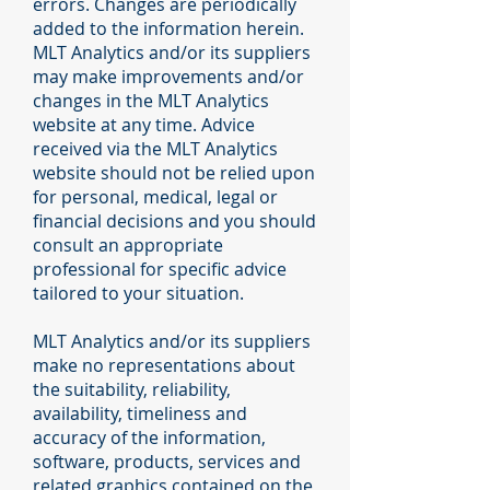
errors. Changes are periodically
added to the information herein.
MLT Analytics and/or its suppliers
may make improvements and/or
changes in the MLT Analytics
website at any time. Advice
received via the MLT Analytics
website should not be relied upon
for personal, medical, legal or
financial decisions and you should
consult an appropriate
professional for specific advice
tailored to your situation.
MLT Analytics and/or its suppliers
make no representations about
the suitability, reliability,
availability, timeliness and
accuracy of the information,
software, products, services and
related graphics contained on the