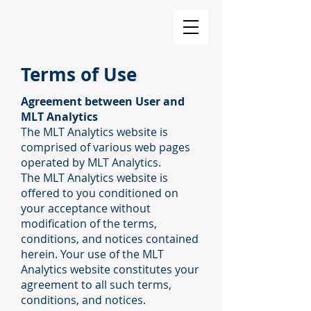
Terms of Use
Agreement between User and
MLT Analytics
The MLT Analytics website is
comprised of various web pages
operated by MLT Analytics.
The MLT Analytics website is
offered to you conditioned on
your acceptance without
modification of the terms,
conditions, and notices contained
herein. Your use of the MLT
Analytics website constitutes your
agreement to all such terms,
conditions, and notices.