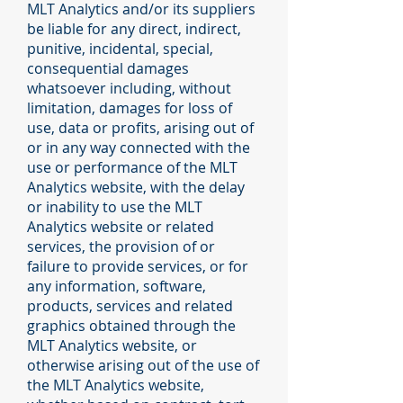
MLT Analytics and/or its suppliers
be liable for any direct, indirect,
punitive, incidental, special,
consequential damages
whatsoever including, without
limitation, damages for loss of
use, data or profits, arising out of
or in any way connected with the
use or performance of the MLT
Analytics website, with the delay
or inability to use the MLT
Analytics website or related
services, the provision of or
failure to provide services, or for
any information, software,
products, services and related
graphics obtained through the
MLT Analytics website, or
otherwise arising out of the use of
the MLT Analytics website,