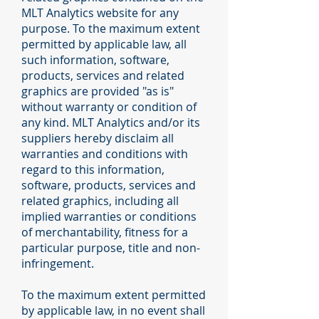
MLT Analytics website for any
purpose. To the maximum extent
permitted by applicable law, all
such information, software,
products, services and related
graphics are provided "as is"
without warranty or condition of
any kind. MLT Analytics and/or its
suppliers hereby disclaim all
warranties and conditions with
regard to this information,
software, products, services and
related graphics, including all
implied warranties or conditions
of merchantability, fitness for a
particular purpose, title and non-
infringement.
To the maximum extent permitted
by applicable law, in no event shall