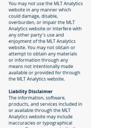
You may not use the MLT Analytics
website in any manner which
could damage, disable,
overburden, or impair the MLT
Analytics website or interfere with
any other party's use and
enjoyment of the MLT Analytics
website. You may not obtain or
attempt to obtain any materials
or information through any
means not intentionally made
available or provided for through
the MLT Analytics website.
Liability Disclaimer
The information, software,
products, and services included in
or available through the MLT
Analytics website may include
inaccuracies or typographical