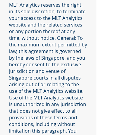
MLT Analytics reserves the right,
in its sole discretion, to terminate
your access to the MLT Analytics
website and the related services
or any portion thereof at any
time, without notice. General: To
the maximum extent permitted by
law, this agreement is governed
by the laws of Singapore, and you
hereby consent to the exclusive
jurisdiction and venue of
Singapore courts in all disputes
arising out of or relating to the
use of the MLT Analytics website.
Use of the MLT Analytics website
is unauthorized in any jurisdiction
that does not give effect to all
provisions of these terms and
conditions, including without
limitation this paragraph. You