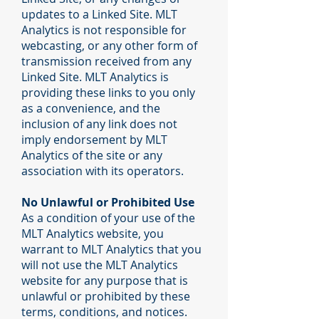
updates to a Linked Site. MLT
Analytics is not responsible for
webcasting, or any other form of
transmission received from any
Linked Site. MLT Analytics is
providing these links to you only
as a convenience, and the
inclusion of any link does not
imply endorsement by MLT
Analytics of the site or any
association with its operators.
No Unlawful or Prohibited Use
As a condition of your use of the
MLT Analytics website, you
warrant to MLT Analytics that you
will not use the MLT Analytics
website for any purpose that is
unlawful or prohibited by these
terms, conditions, and notices.