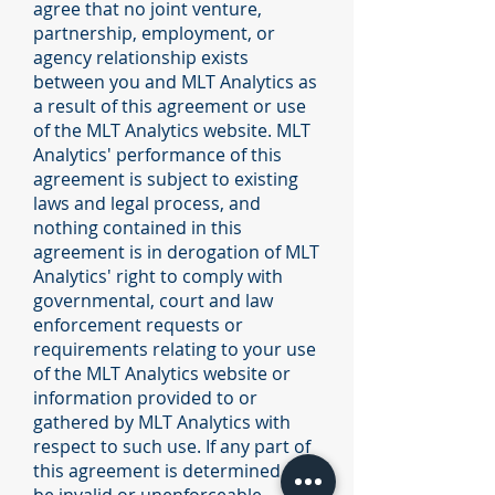
agree that no joint venture,
partnership, employment, or
agency relationship exists
between you and MLT Analytics as
a result of this agreement or use
of the MLT Analytics website. MLT
Analytics' performance of this
agreement is subject to existing
laws and legal process, and
nothing contained in this
agreement is in derogation of MLT
Analytics' right to comply with
governmental, court and law
enforcement requests or
requirements relating to your use
of the MLT Analytics website or
information provided to or
gathered by MLT Analytics with
respect to such use. If any part of
this agreement is determined to