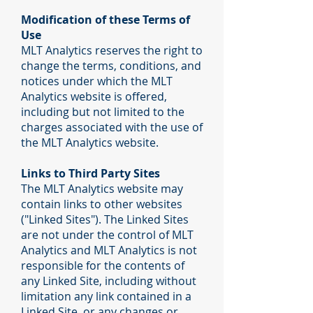
Modification of these Terms of
Use
MLT Analytics reserves the right to
change the terms, conditions, and
notices under which the MLT
Analytics website is offered,
including but not limited to the
charges associated with the use of
the MLT Analytics website.
Links to Third Party Sites
The MLT Analytics website may
contain links to other websites
("Linked Sites"). The Linked Sites
are not under the control of MLT
Analytics and MLT Analytics is not
responsible for the contents of
any Linked Site, including without
limitation any link contained in a
Linked Site, or any changes or