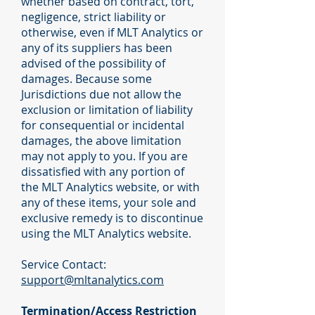
whether based on contract, tort,
negligence, strict liability or
otherwise, even if MLT Analytics or
any of its suppliers has been
advised of the possibility of
damages. Because some
Jurisdictions due not allow the
exclusion or limitation of liability
for consequential or incidental
damages, the above limitation
may not apply to you. If you are
dissatisfied with any portion of
the MLT Analytics website, or with
any of these items, your sole and
exclusive remedy is to discontinue
using the MLT Analytics website.
Service Contact:
support@mltanalytics.com
Termination/Access Restriction