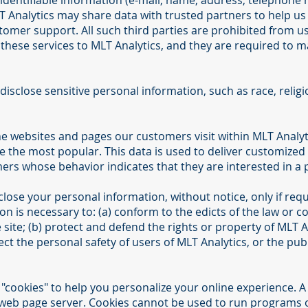
identifiable information (e-mail, name, address, telephone 
LT Analytics may share data with trusted partners to help us 
tomer support. All such third parties are prohibited from u
these services to MLT Analytics, and they are required to ma
isclose sensitive personal information, such as race, religion,
he websites and pages our customers visit within MLT Analyt
e the most popular. This data is used to deliver customized
ers whose behavior indicates that they are interested in a p
close your personal information, without notice, only if requ
ion is necessary to: (a) conform to the edicts of the law or 
site; (b) protect and defend the rights or property of MLT A
ct the personal safety of users of MLT Analytics, or the publ
cookies" to help you personalize your online experience. A coo
 web page server. Cookies cannot be used to run programs or