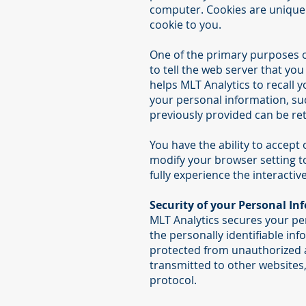
computer. Cookies are uniquel
cookie to you.
One of the primary purposes of
to tell the web server that you
helps MLT Analytics to recall y
your personal information, su
previously provided can be ret
You have the ability to accept
modify your browser setting to
fully experience the interactiv
Security of your Personal In
MLT Analytics secures your pe
the personally identifiable i
protected from unauthorized a
transmitted to other websites,
protocol.