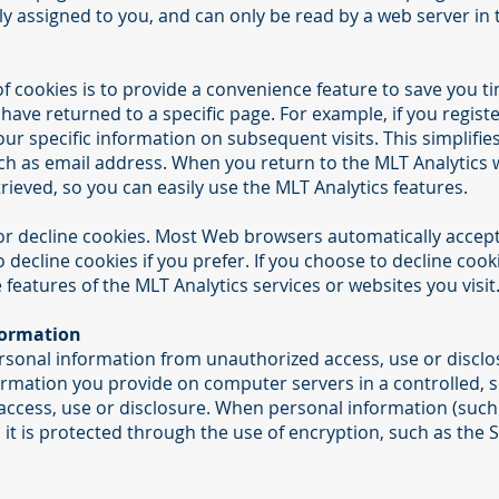
y assigned to you, and can only be read by a web server in 
 cookies is to provide a convenience feature to save you ti
 have returned to a specific page. For example, if you regist
our specific information on subsequent visits. This simplifi
ch as email address. When you return to the MLT Analytics 
rieved, so you can easily use the MLT Analytics features.
 or decline cookies. Most Web browsers automatically accept
 decline cookies if you prefer. If you choose to decline cook
e features of the MLT Analytics services or websites you visit
formation
rsonal information from unauthorized access, use or disclo
nformation you provide on computer servers in a controlled,
ccess, use or disclosure. When personal information (such 
 it is protected through the use of encryption, such as the 