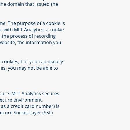
the domain that issued the
me. The purpose of a cookie is
er with MLT Analytics, a cookie
es the process of recording
website, the information you
 cookies, but you can usually
ies, you may not be able to
.
sure. MLT Analytics secures
 secure environment,
as a credit card number) is
Secure Socket Layer (SSL)