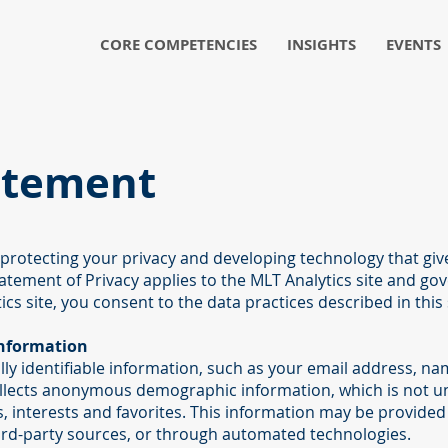
CORE COMPETENCIES
INSIGHTS
EVENTS
atement
 protecting your privacy and developing technology that gi
tatement of Privacy applies to the MLT Analytics site and go
ics site, you consent to the data practices described in this
Information
ally identifiable information, such as your email address, 
llects anonymous demographic information, which is not un
, interests and favorites. This information may be provided 
ird-party sources, or through automated technologies.