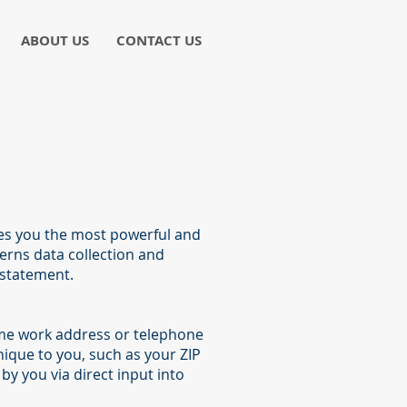
ABOUT US
CONTACT US
ves you the most powerful and
verns data collection and
 statement.
name work address or telephone
ique to you, such as your ZIP
by you via direct input into