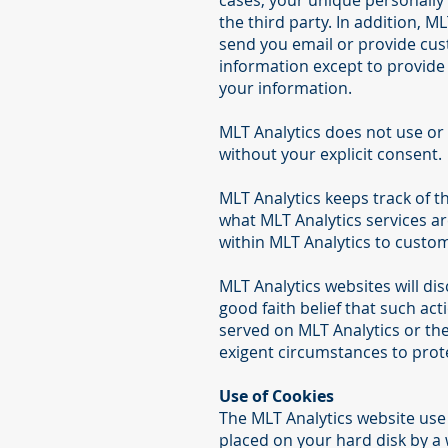
cases, your unique personally 
the third party. In addition, M
send you email or provide cus
information except to provide 
your information.
MLT Analytics does not use or d
without your explicit consent.
MLT Analytics keeps track of t
what MLT Analytics services ar
within MLT Analytics to custom
MLT Analytics websites will dis
good faith belief that such act
served on MLT Analytics or the 
exigent circumstances to prote
Use of Cookies
The MLT Analytics website use "
placed on your hard disk by a