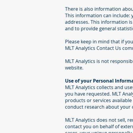
There is also information abo
This information can include:
addresses. This information is 
and to provide general statisti
Please keep in mind that if you
MLT Analytics Contact Us comm
MLT Analytics is not responsib
website.
Use of your Personal Inform
MLT Analytics collects and use
you have requested. MLT Analyt
products or services available 
conduct research about your op
MLT Analytics does not sell, re
contact you on behalf of exter