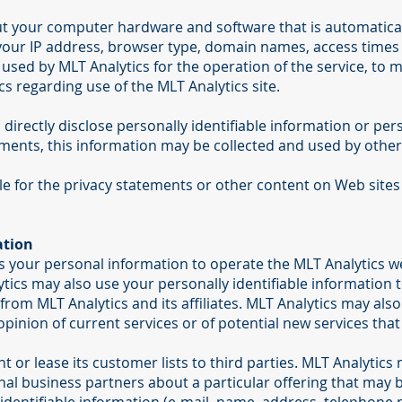
ut your computer hardware and software that is automaticall
 your IP address, browser type, domain names, access times
used by MLT Analytics for the operation of the service, to ma
cs regarding use of the MLT Analytics site.
 directly disclose personally identifiable information or pe
ents, this information may be collected and used by other
le for the privacy statements or other content on Web sites
ation
s your personal information to operate the MLT Analytics we
ics may also use your personally identifiable information 
from MLT Analytics and its affiliates. MLT Analytics may als
inion of current services or of potential new services that
nt or lease its customer lists to third parties. MLT Analytics
nal business partners about a particular offering that may be