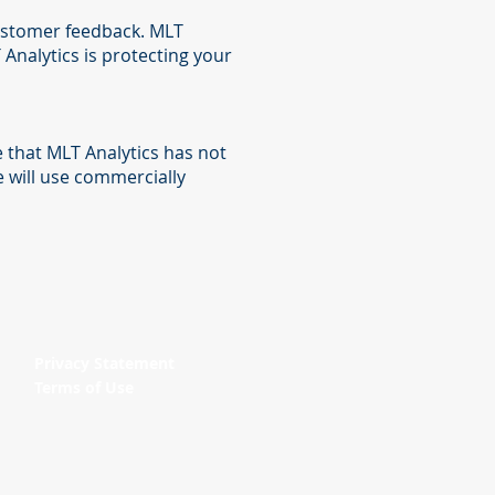
customer feedback. MLT
Analytics is protecting your
 that MLT Analytics has not
e will use commercially
Privacy Statement
Terms of Use