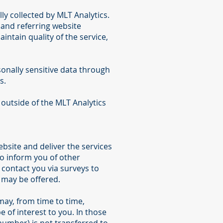
y collected by MLT Analytics.
 and referring website
intain quality of the service,
rsonally sensitive data through
s.
 outside of the MLT Analytics
bsite and deliver the services
to inform you of other
o contact you via surveys to
 may be offered.
 may, from time to time,
 of interest to you. In those