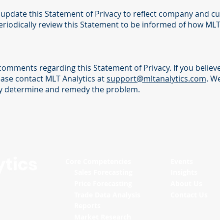
ly update this Statement of Privacy to reflect company and 
riodically review this Statement to be informed of how MLT 
omments regarding this Statement of Privacy. If you believe
ease contact MLT Analytics at
support@mltanalytics.com
. W
ly determine and remedy the problem.
Core Competencies
Events
Sales Forecasting
Insights
Price Forecasting
About Us
Trade Data Analysis
Contact Us
Reports
Market Research