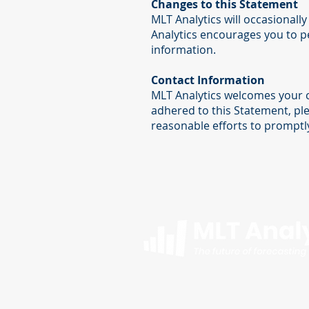
Changes to this Statement
MLT Analytics will occasional
Analytics encourages you to pe
information.
Contact Information
MLT Analytics welcomes your c
adhered to this Statement, pl
reasonable efforts to prompt