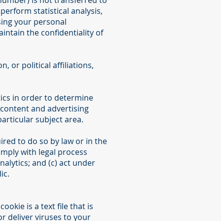
number) is not transferred to
perform statistical analysis,
sing your personal
intain the confidentiality of
 or political affiliations,
ics in order to determine
 content and advertising
articular subject area.
ired to do so by law or in the
comply with legal process
nalytics; and (c) act under
ic.
kie is a text file that is
 deliver viruses to your