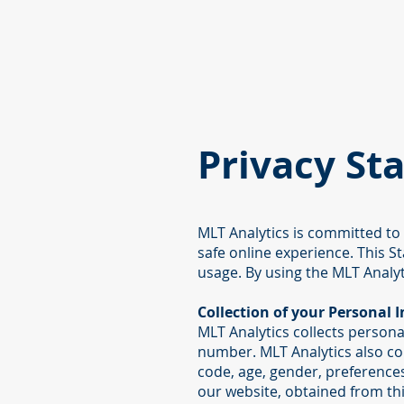
Privacy St
MLT Analytics is committed to
safe online experience. This S
usage. By using the MLT Analyt
Collection of your Personal 
MLT Analytics collects person
number. MLT Analytics also co
code, age, gender, preferences
our website, obtained from th