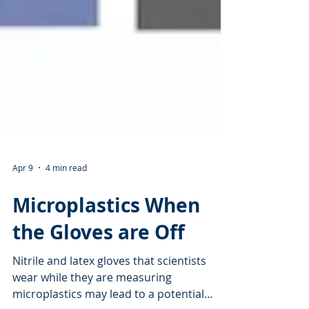
Apr 9
4 min read
Microplastics When
the Gloves are Off
Nitrile and latex gloves that scientists