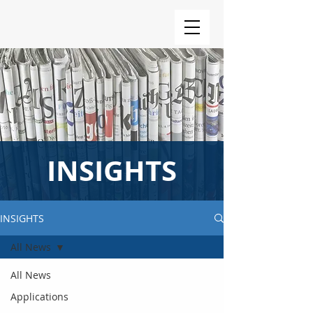
INSIGHTS
INSIGHTS
All News
All News
Applications