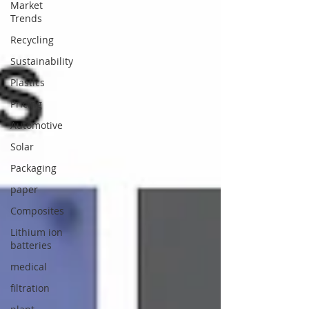
Market
Trends
Recycling
Sustainability
Plastics
Pricing
Automotive
Solar
Packaging
paper
Composites
Lithium ion
batteries
medical
filtration