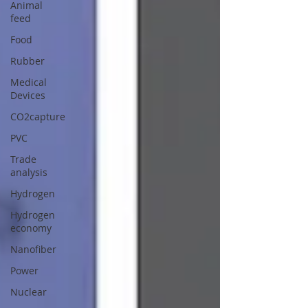
Animal
feed
Food
Rubber
Medical
Devices
CO2capture
PVC
Trade
analysis
Hydrogen
Hydrogen
economy
Nanofiber
Power
Nuclear