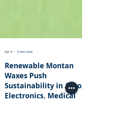
Apr 9
3 min read
Renewable Montan
Waxes Push
Sustainability in Auto,