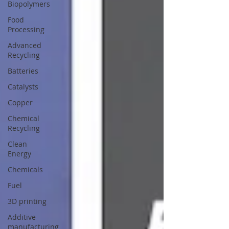
Biopolymers
Food
Processing
Advanced
Recycling
Batteries
Catalysts
Copper
Chemical
Recycling
Clean
Energy
Chemicals
Fuel
3D printing
Additive
manufacturing