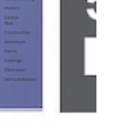
Plastics
Carbon
fiber
Construction
Aluminum
Paints
Coatings
Electronics
Semiconductors