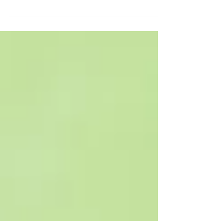
wear while they are measuring
microplastics may lead to a potential
overestimation of the tiny pollutants,
according to a University of Michigan (U-
M) study. The study found that gloves may
unintentionally contaminate lab
equipment scientists use to measure
microplastics in air, water and other
samples with nonplastic particles called
stearates. U-M researchers Madeline
Clough and Anne McNeil suggest
cleanroom gloves, which release few