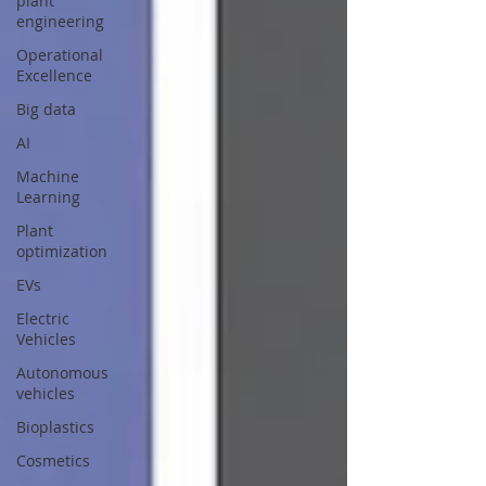
plant
engineering
Operational
Excellence
Big data
AI
Machine
Learning
Plant
optimization
EVs
Electric
Vehicles
Autonomous
vehicles
Bioplastics
Cosmetics