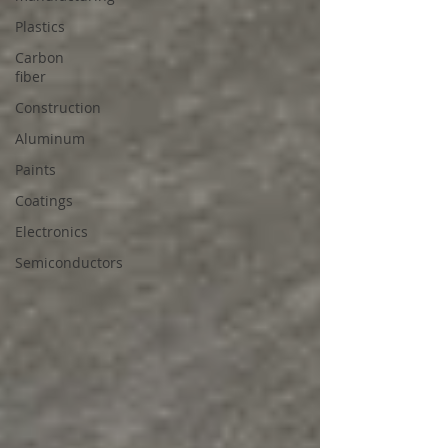
Plastics
Carbon
fiber
Construction
Aluminum
Paints
Coatings
Electronics
Semiconductors