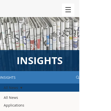
INSIGHTS
INSIGHTS
All News
All News
Applications