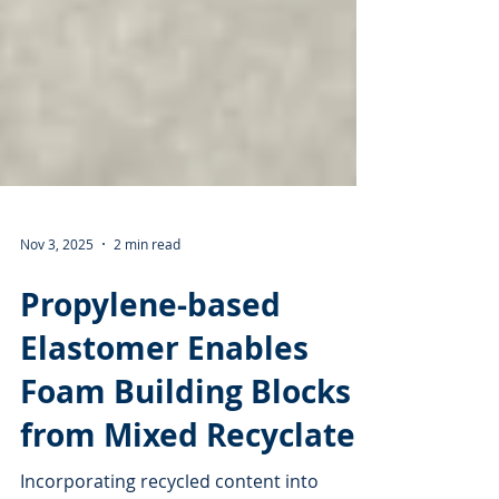
Nov 3, 2025
2 min read
Propylene-based
Elastomer Enables
Foam Building Blocks
from Mixed Recyclates