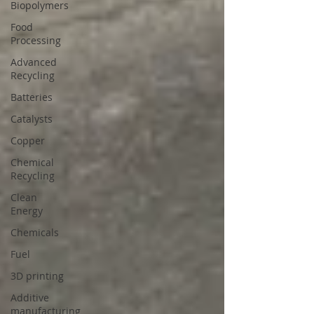
Biopolymers
Food
Processing
Advanced
Recycling
Batteries
Catalysts
Copper
Chemical
Recycling
Clean
Energy
Chemicals
Fuel
3D printing
Additive
manufacturing