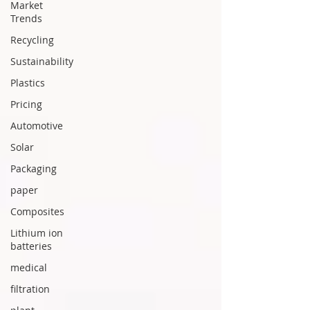
Market
Trends
Recycling
Sustainability
Plastics
Pricing
Automotive
Solar
Packaging
paper
Composites
Lithium ion
batteries
medical
filtration