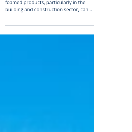
Incorporating recycled content into
foamed products, particularly in the
building and construction sector, can
compromise product consistency,
mechanical strength, and overall
performance. Without effective solutions
to process and reuse these mixed plastic
streams, designing for recyclability
remains a formidable challenge. To
address the challenge, a collaborative
effort across the value chain was initiated,
involving key industry players including
Erema, Moxietec, Engel,