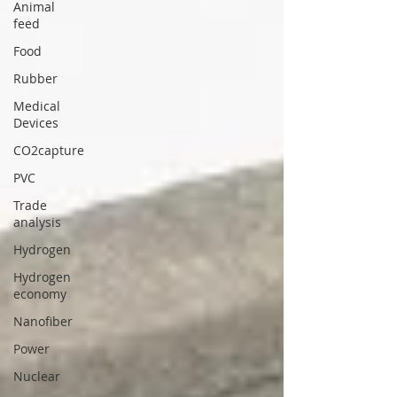
Animal
feed
Food
Rubber
Medical
Devices
CO2capture
PVC
Trade
analysis
Hydrogen
Hydrogen
economy
Nanofiber
Power
Nuclear