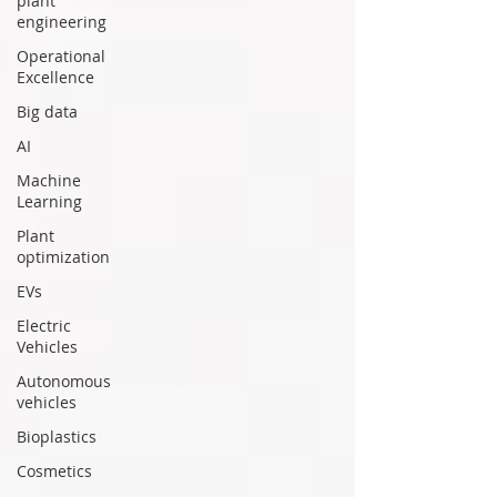
plant
engineering
Operational
Excellence
Big data
AI
Machine
Learning
Plant
optimization
EVs
Electric
Vehicles
Autonomous
vehicles
Bioplastics
Cosmetics