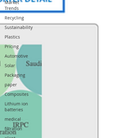
Market
Trends
Recycling
Sustainability
Plastics
Pricing
Automotive
Solar
Packaging
paper
Composites
Lithium ion
batteries
medical
filtration