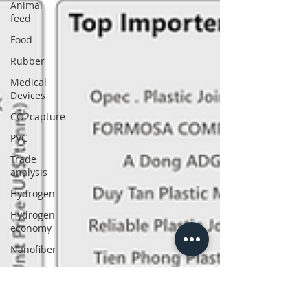
Animal
feed
Food
Rubber
Medical
Devices
CO2capture
PVC
Trade
analysis
Hydrogen
Hydrogen
economy
Nanofiber
Power
Nuclear