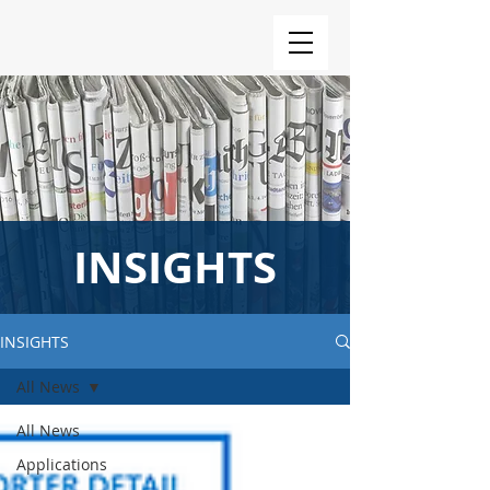
INSIGHTS
INSIGHTS
All News
All News
Applications