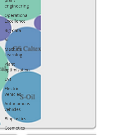
plant
engineering
Operational
Excellence
Big data
AI
Machine
Learning
Plant
optimization
EVs
Electric
Vehicles
Autonomous
vehicles
Bioplastics
Cosmetics