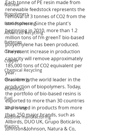
Each tonne of PE resin made from 
Nuclear
renewable feedstock represents the 
Biopolymers
removal of 3 tonnes of CO2 from the 
atmosphere. Since the plant's 
Food Processing
beginning in 2010, more than 1.2 
Advanced Recycling
million tons of I’m greenT bio-based 
Batteries
polyethylene has been produced. 
The recent increase in production 
Catalysts
capacity will remove approximately 
Copper
185,000 tons of CO2 equivalent per 
Chemical Recycling
year.
Braskem is the world leader in the 
Clean Energy
production of biopolymers. Today, 
Chemicals
the portfolio of bio-based resins is 
Fuel
exported to more than 30 countries 
and is used in products from more 
3D printing
than 250 major brands, such as 
Additive manufacturing
Allbirds, DUO UK, Grupo Boticário, 
Plastics
Johnson&Johnson, Natura & Co, 