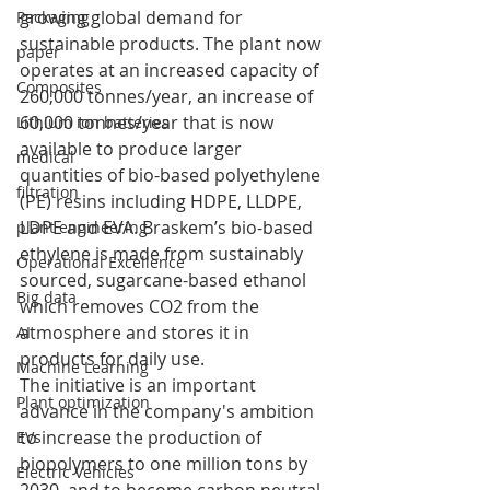
growing global demand for 
Packaging
sustainable products. The plant now 
paper
operates at an increased capacity of 
Composites
260,000 tonnes/year, an increase of 
60,000 tonnes/year that is now 
Lithium ion batteries
available to produce larger 
medical
quantities of bio-based polyethylene 
filtration
(PE) resins including HDPE, LLDPE, 
LDPE and EVA. Braskem’s bio-based 
plant engineering
ethylene is made from sustainably 
Operational Excellence
sourced, sugarcane-based ethanol 
Big data
which removes CO2 from the 
atmosphere and stores it in 
AI
products for daily use.
Machine Learning
The initiative is an important 
Plant optimization
advance in the company's ambition 
to increase the production of 
EVs
biopolymers to one million tons by 
Electric Vehicles