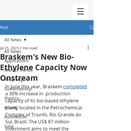
Post
All News
Jul 25, 2023
2 min read
All News
Braskem's New Bio-
Applications
Ethylene Capacity Now
Market Trends
Onstream
Recycling
In June this year, Braskem 
completed
Sustainability
a 30% increase in  production 
Plastics
capacity of its bio-based ethylene 
plant, located in the Petrochemical 
Pricing
Complex of Triunfo, Rio Grande do 
Automotive
Sul, Brazil. The US$ 87 million 
Solar
investment aims to meet the 