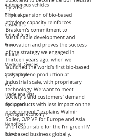
2030, and to become carbon neutral 
Autonomous vehicles
by 2050.
"The expansion of bio-based 
Bioplastics
ethylene capacity reinforces 
Cosmetics
Braskem’s commitment to 
Animal feed
sustainable development and 
innovation and proves the success 
Food
of the strategy we engaged in 
Rubber
thirteen years ago, when we 
Medical Devices
launched the world’s first bio-based 
polyethylene production at 
CO2capture
industrial scale, with proprietary 
PVC
technology. We want to meet 
Trade analysis
society's and customers' demand 
for products with less impact on the 
Hydrogen
environment,” explains Walmir 
Hydrogen economy
Soller, O/P VP for Europe and Asia 
Nanofiber
and responsible for the I’m greenTM 
bio-based business globally.
Power