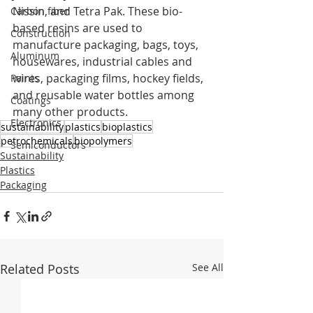
Nissin, and Tetra Pak. These bio-
Carbon fiber
based resins are used to 
Construction
manufacture packaging, bags, toys, 
Aluminum
housewares, industrial cables and 
wires, packaging films, hockey fields, 
Paints
and reusable water bottles among 
Coatings
many other products.
Electronics
sustainability
plastics
bioplastics
petrochemicals
biopolymers
Semiconductors
Sustainability
Plastics
Packaging
Related Posts
See All