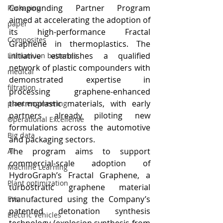
Compounding Partner Program 
Packaging
aimed at accelerating the adoption of 
paper
its high-performance Fractal 
Composites
Graphene in thermoplastics. The 
initiative establishes a qualified 
Lithium ion batteries
network of plastic compounders with 
medical
demonstrated expertise in 
filtration
processing graphene-enhanced 
thermoplastic materials, with early 
plant engineering
partners already piloting new 
Operational Excellence
formulations across the automotive 
Big data
and packaging sectors.
The program aims to support 
AI
commercial-scale adoption of 
Machine Learning
HydroGraph’s Fractal Graphene, a 
Plant optimization
turbostratic graphene material 
manufactured using the Company’s 
EVs
patented detonation synthesis 
Electric Vehicles