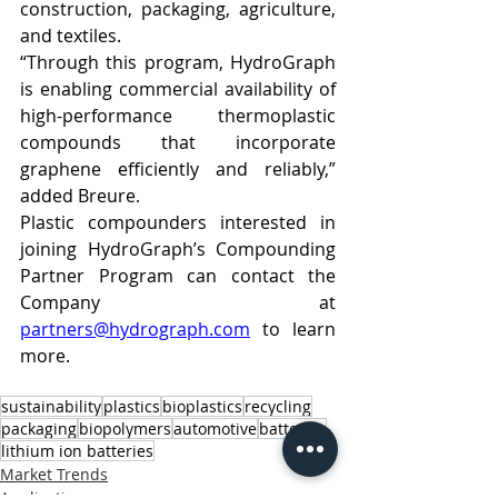
construction, packaging, agriculture, 
and textiles.
“Through this program, HydroGraph 
is enabling commercial availability of 
high-performance thermoplastic 
compounds that incorporate 
graphene efficiently and reliably,” 
added Breure.
Plastic compounders interested in 
joining HydroGraph’s Compounding 
Partner Program can contact the 
Company at 
partners@hydrograph.com
 to learn 
more.
sustainability
plastics
bioplastics
recycling
packaging
biopolymers
automotive
batteries
lithium ion batteries
Market Trends
Applications