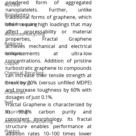
powdered form of aggregated 
Nuclear
nanoplatelets. Further, unlike 
Biopolymers
traditional forms of graphene, which 
often require high loadings that may 
Food Processing
affect processability or material 
Advanced Recycling
properties, Fractal Graphene 
Batteries
achieves mechanical and electrical 
enhancements at ultra-low 
Catalysts
concentrations. Addition of pristine 
Copper
turbostratic graphene to compounds 
Chemical Recycling
can increase their tensile strength at 
break by 30% (versus unfilled MDPE) 
Clean Energy
and increase toughness by 60% with 
Chemicals
dosages of just 0.1%.
Fuel
Fractal Graphene is characterized by 
its 99.8% carbon purity and 
3D printing
consistent morphology. Its fractal 
Additive manufacturing
structure enables performance at 
Plastics
addition rates 10–100 times lower 