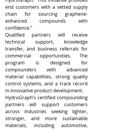
HydroGraph. “This initiative provides 
end customers with a vetted supply 
chain for sourcing graphene-
enhanced compounds with 
confidence.”
Qualified partners will receive 
technical support, knowledge 
transfer, and business referrals for 
commercial opportunities. The 
program is designed for 
compounders with advanced 
material capabilities, strong quality 
control systems, and a track record 
in innovative product development.
HydroGraph’s certified compounding 
partners will support customers 
across industries seeking lighter, 
stronger, and more sustainable 
materials, including automotive, 