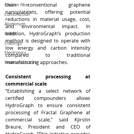
than conventional graphene 
Carbon fiber
nanoplatelets, offering potential 
Construction
reductions in material usage, cost, 
Aluminum
and environmental impact. In 
addition, HydroGraph’s production 
Paints
method is designed to operate with 
Coatings
low energy and carbon intensity 
Electronics
compared to traditional 
manufacturing approaches.
Semiconductors
Consistent processing at 
commercial scale
“Establishing a select network of 
certified compounders allows 
HydroGraph to ensure consistent 
processing of Fractal Graphene at 
commercial scale,” said Kjirstin 
Breure, President and CEO of 