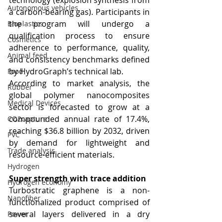
technology (explosion synthesis from 
Autonomous vehicles
a carbon-bearing gas). Participants in 
the program will undergo a 
Bioplastics
qualification process to ensure 
Cosmetics
adherence to performance, quality, 
Animal feed
and consistency benchmarks defined 
by HydroGraph’s technical lab.
Food
According to market analysis, the 
Rubber
global polymer nanocomposites 
Medical Devices
sector is forecasted to grow at a 
compounded annual rate of 17.4%, 
CO2capture
reaching $36.8 billion by 2032, driven 
PVC
by demand for lightweight and 
Trade analysis
resource-efficient materials.
Hydrogen
Super strength with trace addition
Hydrogen economy
Turbostratic graphene is a non-
Nanofiber
functionalized product comprised of 
several layers delivered in a dry 
Power