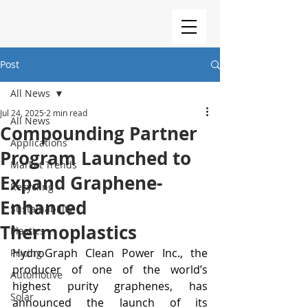
Post
All News
Jul 24, 2025
2 min read
All News
Compounding Partner
Applications
Program Launched to
Market Trends
Expand Graphene-
Recycling
Enhanced
Sustainability
Thermoplastics
Plastics
HydroGraph Clean Power Inc., the 
Pricing
producer of one of the world’s 
Automotive
highest purity graphenes, has 
Solar
announced the launch of its 