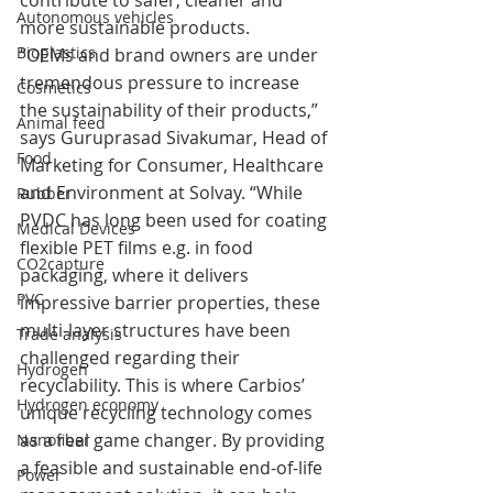
contribute to safer, cleaner and 
Autonomous vehicles
more sustainable products.
Bioplastics
“OEMs and brand owners are under 
tremendous pressure to increase 
Cosmetics
the sustainability of their products,” 
Animal feed
says Guruprasad Sivakumar, Head of 
Food
Marketing for Consumer, Healthcare 
and Environment at Solvay. “While 
Rubber
PVDC has long been used for coating 
Medical Devices
flexible PET films e.g. in food 
CO2capture
packaging, where it delivers 
PVC
impressive barrier properties, these 
multi-layer structures have been 
Trade analysis
challenged regarding their 
Hydrogen
recyclability. This is where Carbios’ 
Hydrogen economy
unique recycling technology comes 
as a real game changer. By providing 
Nanofiber
a feasible and sustainable end-of-life 
Power