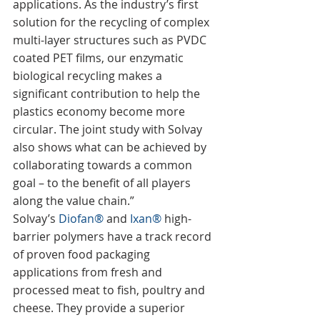
applications. As the industry’s first 
solution for the recycling of complex 
multi-layer structures such as PVDC 
coated PET films, our enzymatic 
biological recycling makes a 
significant contribution to help the 
plastics economy become more 
circular. The joint study with Solvay 
also shows what can be achieved by 
collaborating towards a common 
goal – to the benefit of all players 
along the value chain.”
Solvay’s 
Diofan®
 and 
Ixan®
 high-
barrier polymers have a track record 
of proven food packaging 
applications from fresh and 
processed meat to fish, poultry and 
cheese. They provide a superior 