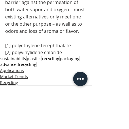
barrier against the permeation of 
both water vapor and oxygen – most 
existing alternatives only meet one 
or the other purpose – as well as to 
odors and loss of aroma or flavor.
[1]
 polyethylene terephthalate
[2]
 polyvinylidene chloride
sustainability
plastics
recycling
packaging
advancedrecycling
Applications
Market Trends
Recycling
Related Posts
See All