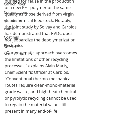
purified for reuse in the production 
Carbon fiber
of a new PET polymer of the same 
Construction
quality as those derived from virgin 
petrochemical feedstock. Notably, 
Aluminum
the joint study by Solvay and Carbios 
Paints
has demonstrated that PVDC does 
Coatings
not jeopardize the depolymerization 
Electronics
of PET.
“Our enzymatic approach overcomes 
Semiconductors
the limitations of other recycling 
processes,” explains Alain Marty, 
Chief Scientific Officer at Carbios. 
“Conventional thermo-mechanical 
routes require clean-mono-material 
grade waste, and high-heat chemical 
or pyrolytic recycling cannot be used 
to regain the material value still 
present in many end-of-life 