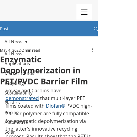
Post
All News
May 4, 2022
2 min read
All News
Enzymatic
Applications
Depolymerization in
Market Trends
PET/PVDC Barrier Film
Recycling
Solvay and Carbios have  
Sustainability
demonstrated
 that multi-layer PET 
Plastics
films coated with 
Diofan®
 PVDC high-
Pricing
barrier polymer are fully compatible 
for enzymatic depolymerization via 
Automotive
the latter’s innovative recycling 
Solar
process. Results show that the PET is 