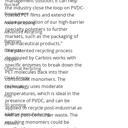
management solution, it can help 
Nuclear
the industry close the loop on PVDC-
Biopolymers
coated PET films and extend the 
value proposition of our high-barrier 
Food Processing
specialty polymers to further 
Advanced Recycling
markets, such as the packaging of 
Batteries
pharmaceutical products.”
Catalysts
The patented recycling process 
developed by Carbios works with 
Copper
specific enzymes to break down the 
Chemical Recycling
PET molecules back into their 
Clean Energy
constituent monomers. The 
technology uses moderate 
Chemicals
temperatures, which is ideal in the 
Fuel
presence of PVDC, and can be 
3D printing
applied to recycle post-industrial as 
Additive manufacturing
well as post-consumer waste. The 
resulting monomers could be 
Plastics