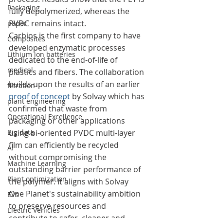
Packaging
fully depolymerized, whereas the 
PVDC remains intact.
paper
Carbios is the first company to have 
Composites
developed enzymatic processes 
Lithium ion batteries
dedicated to the end-of-life of 
medical
plastics and fibers. The collaboration 
builds upon the results of an earlier 
filtration
proof of concept
 by Solvay which has 
plant engineering
confirmed that waste from 
Operational Excellence
packaging or other applications 
Big data
using bi-oriented PVDC multi-layer 
film can efficiently be recycled 
AI
without compromising the 
Machine Learning
outstanding barrier performance of 
Plant optimization
the polymer. It aligns with Solvay 
One Planet's sustainability ambition 
EVs
to preserve resources and 
Electric Vehicles