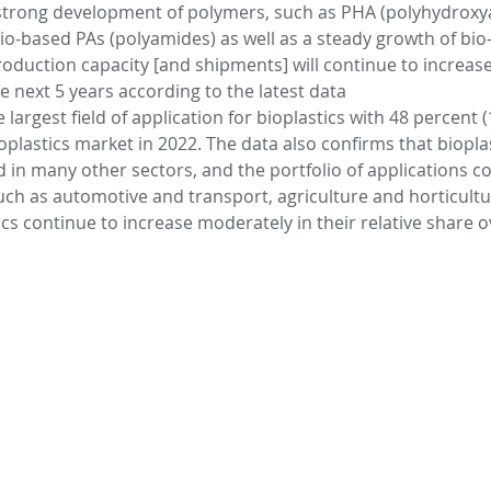
 strong development of polymers, such as PHA (polyhydroxya
 bio-based PAs (polyamides) as well as a steady growth of bio
oduction capacity [and shipments] will continue to increase 
s
Bioplastics
Cosmetics
Animal
he next 5 years according to the latest data
largest field of application for bioplastics with 48 percent (1
ioplastics market in 2022. The data also confirms that biopla
evices
CO2capture
 in many other sectors, and the portfolio of applications co
uch as automotive and transport, agriculture and horticultur
ics continue to increase moderately in their relative share o