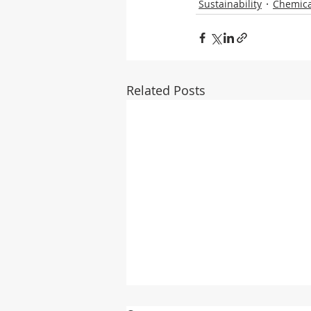
Sustainability
Chemica
Related Posts