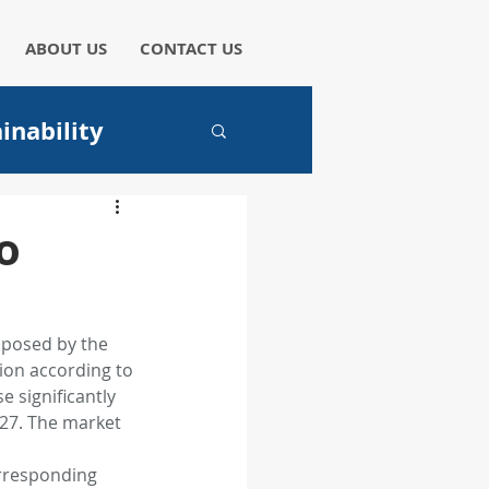
ABOUT US
CONTACT US
inability
aper
o
 posed by the 
ion according to 
I
 significantly 
027. The market 
hicles
orresponding 