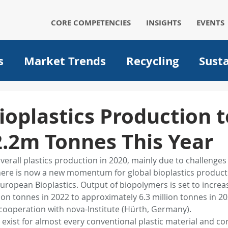
CORE COMPETENCIES
INSIGHTS
EVENTS
s
Market Trends
Recycling
Susta
Automotive
Solar
Packaging
p
ioplastics Production t
2.2m Tonnes This Year
um ion batteries
medical
filtration
overall plastics production in 2020, mainly due to challenges
ere is now a new momentum for global bioplastics product
Operational Excellence
Big data
A
uropean Bioplastics. Output of biopolymers is set to increase
ion tonnes in 2022 to approximately 6.3 million tonnes in 2
cooperation with nova-Institute (Hürth, Germany).
Plant optimization
EVs
Electric Ve
s exist for almost every conventional plastic material and c