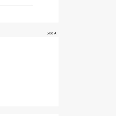
See All