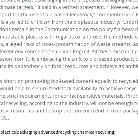
imate targets,” it said in a written statement. “However, w
port for the use of bio-based feedstock,” commented von Po
 also led to criticism from the bioplastics industry: “Unfort
ions remain in the Communication on the policy framework 
postable plastics with regards to land-use, the methods u
, alleged risks of cross-contamination of waste streams, as 
fferent environments,” said von Pogrell. All these misconcep
ion from fully embracing the shift to bio-based products 
ce its dependency on fossil resources and achieve its ambit
ls short on promoting bio-based content equally to recycled
would help to secure feedstock availability, to achieve recyc
he strict requirements for contact-sensitive materials. Priori
 recycling, according to the industry, will not be enough to
ssil resources and to stop the current trend of over-packa
 EU.
plastics
packaging
advancedrecycling
chemicalrecycling