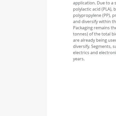
application. Due to a
polylactic acid (PLA),
polypropylene (PP), pr
Autonomous vehicle
and diversify within t
Packaging remains the 
tonnes) of the total b
Rubber
Medical D
are already being used
diversify. Segments, s
electrics and electron
years. 