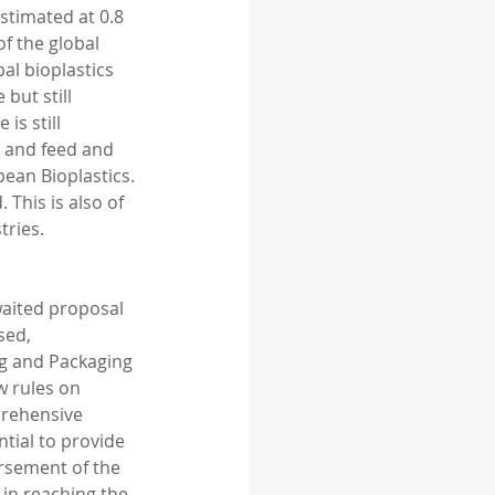
stimated at 0.8 
f the global 
al bioplastics 
but still 
is still 
 and feed and 
ean Bioplastics. 
 This is also of 
tries.
aited proposal 
sed, 
g and Packaging 
 rules on 
prehensive 
tial to provide 
rsement of the 
in reaching the 