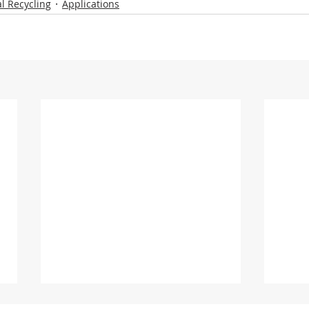
l Recycling
Applications