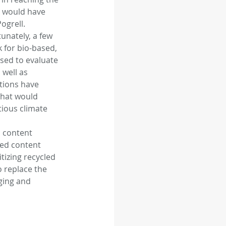
e would have 
grell. 
unately, a few 
for bio-based, 
sed to evaluate 
well as 
tions have 
that would 
ious climate 
 content 
led content 
tizing recycled 
 replace the 
ging and 