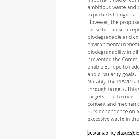
ambitious waste and cl
expected stronger sup
However, the proposals
persistent misconcept
biodegradable and com
environmental benefits
biodegradability in di
prevented the Commiss
enable Europe to redu
and circularity goals.
Notably, the PPWR fal
through targets. This 
targets, and to meet t
content and mechanical
EU’s dependence on fo
excessive waste in the
sustainability
plastics
bio