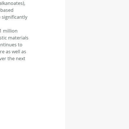
lkanoates), 
-based 
significantly 
 feed
Food
 million 
stic materials 
ntinues to 
e as well as 
ver the next 