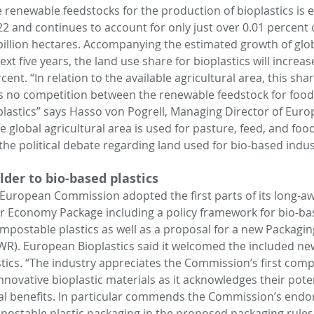
renewable feedstocks for the production of bioplastics is e
22 and continues to account for only just over 0.01 percent o
 billion hectares. Accompanying the estimated growth of glob
t five years, the land use share for bioplastics will increase 
nt. “In relation to the available agricultural area, this share 
is no competition between the renewable feedstock for food
plastics” says Hasso von Pogrell, Managing Director of Europ
 global agricultural area is used for pasture, feed, and food.
the political debate regarding land used for bio-based indus
lder to bio-based plastics
uropean Commission adopted the first parts of its long-aw
ar Economy Package including a policy framework for bio-ba
postable plastics as well as a proposal for a new Packagin
R). European Bioplastics said it welcomed the included new
tics. “The industry appreciates the Commission’s first com
novative bioplastic materials as it acknowledges their poten
l benefits. In particular commends the Commission’s endo
postable plastic packaging in the proposed packaging rules 