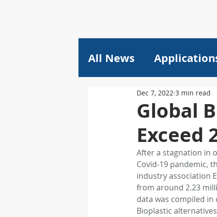
All News
Application
Dec 7, 2022
3 min read
Plastics
Pricing
Global B
Exceed 
Composites
Lithi
After a stagnation in 
Covid-19 pandemic, th
plant engineering
industry association E
from around 2.23 mill
data was compiled in 
Machine Learning
Bioplastic alternative