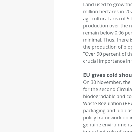
Land used to grow the 
million hectares in 20
agricultural area of 5
production over the nex
remain below 0.06 perce
minimal. Thus, there 
the production of bio
“Over 90 percent of the
crucial importance in 
EU gives cold shou
On 30 November, the E
for the second Circul
biodegradable and com
Waste Regulation (PPW
packaging and bioplas
policy framework on in
genuine environmenta
important role of com