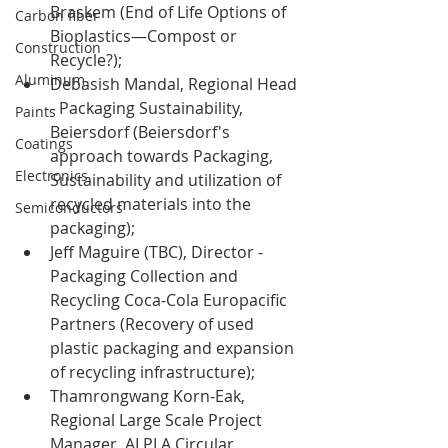
Braskem (End of Life Options of 
Carbon fiber
Bioplastics—Compost or 
Construction
Recycle?);
Aluminum
Debasish Mandal, Regional Head 
- Packaging Sustainability, 
Paints
Beiersdorf (Beiersdorf's 
Coatings
approach towards Packaging, 
Electronics
Sustainability and utilization of 
recycled materials into the 
Semiconductors
packaging);
Jeff Maguire (TBC), Director - 
Packaging Collection and 
Recycling Coca-Cola Europacific 
Partn
ers (Recovery of used 
plastic packaging and expansion 
of recycling infrastructure);
Thamrongwang Korn-Eak, 
Regional Large Scale Project 
Manager, ALPLA Circular 