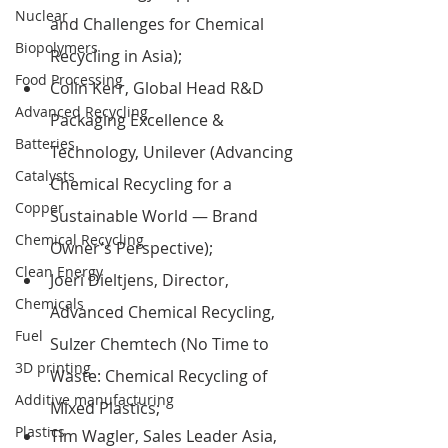
Nuclear
and Challenges for Chemical 
Biopolymers
Recycling in Asia);
Food Processing
Colin Kerr, Global Head R&D 
Advanced Recycling
Packaging Excellence & 
Batteries
Technology, Unilever (Advancing 
Catalysts
Chemical Recycling for a 
Copper
Sustainable World — Brand 
Chemical Recycling
Owner’s Perspective);
Clean Energy
Joeri Dieltjens, Director, 
Chemicals
Advanced Chemical Recycling, 
Fuel
Sulzer Chemtech (No Time to 
3D printing
Waste: Chemical Recycling of 
Additive manufacturing
Mixed Plastics;
Plastics
Tim Wagler, Sales Leader Asia, 