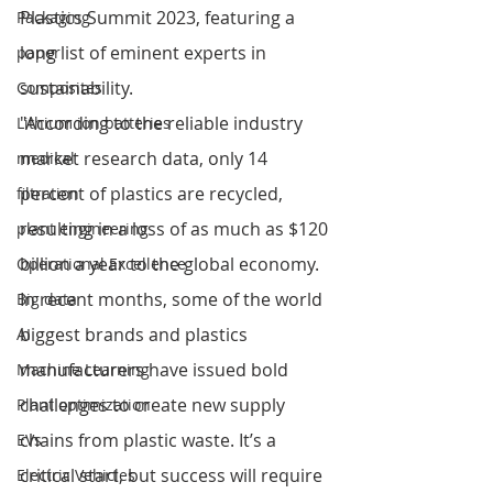
Plastics Summit 2023, featuring a 
Packaging
long list of eminent experts in 
paper
sustainability. 
Composites
"According to the reliable industry 
Lithium ion batteries
market research data, only 14 
medical
percent of plastics are recycled, 
filtration
resulting in a loss of as much as $120 
plant engineering
billion a year to the global economy. 
Operational Excellence
In recent months, some of the world 
Big data
biggest brands and plastics 
AI
manufacturers have issued bold 
Machine Learning
challenges to create new supply 
Plant optimization
chains from plastic waste. It’s a 
EVs
critical start, but success will require 
Electric Vehicles