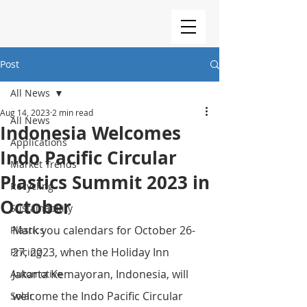
Post
All News
Aug 14, 2023
2 min read
All News
Indonesia Welcomes
Applications
Indo Pacific Circular
Market Trends
Plastics Summit 2023 in
Recycling
October
Sustainability
Mark you calendars for October 26-
Plastics
27, 2023, when the Holiday Inn 
Pricing
Jakarta Kemayoran, Indonesia, will 
Automotive
welcome the Indo Pacific Circular 
Solar