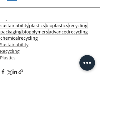
.
sustainability
plastics
bioplastics
recycling
packaging
biopolymers
advancedrecycling
chemicalrecycling
Sustainability
Recycling
Plastics
Related Posts
See All