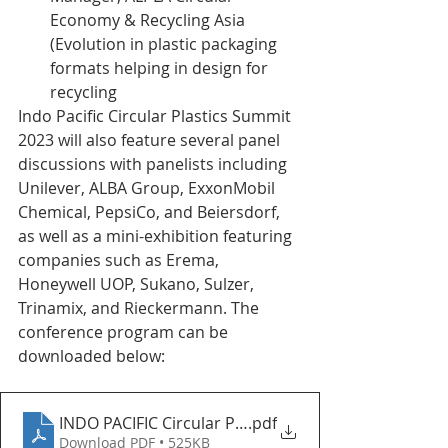
Economy & Recycling Asia 
(Evolution in plastic packaging 
formats helping in design for 
recycling
Indo Pacific Circular Plastics Summit 
2023 will also feature several panel 
discussions with panelists including 
Unilever, ALBA Group, ExxonMobil 
Chemical, PepsiCo, and Beiersdorf, 
as well as a mini-exhibition featuring 
companies such as Erema, 
Honeywell UOP, Sukano, Sulzer, 
Trinamix, and Rieckermann. The 
conference program can be 
downloaded below: 
INDO PACIFIC Circular Plastics Summit 2023 (Updat
.pdf
Download PDF • 525KB