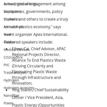
broad, global engagement among 
Autonomous vehicles
companies, governments, policy 
Bioplastics
makers and others to create a truly 
Cosmetics
circular plastics economy," says 
Animal feed
event organizer Apex International.
Food
Featured speakers include:
Rubber
Eileen Cai, 
Chief Advisor, APAC 
Medical Devices
Regional Projects Director
, 
CO2capture
Alliance To End Plastics Waste 
PVC
(Driving Circularity and 
Eliminating Plastic Waste 
Trade analysis
t
hrough Infrastructure and 
Hydrogen
Innovation;
Hydrogen economy
Ying Staton, Chief Sustainability 
Nanofiber
Officer / Vice President, Asia, 
Power
Plastic Energy (Opportunities 