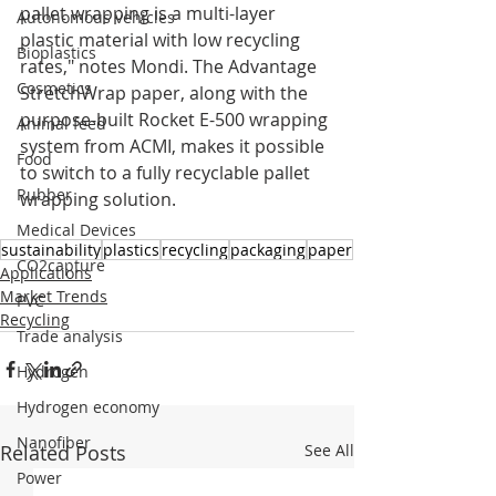
pallet wrapping is a multi-layer 
Autonomous vehicles
plastic material with low recycling 
Bioplastics
rates," notes Mondi. The Advantage 
Cosmetics
StretchWrap paper, along with the 
purpose-built Rocket E-500 wrapping 
Animal feed
system from ACMI, makes it possible 
Food
to switch to a fully recyclable pallet 
Rubber
wrapping solution.
Medical Devices
sustainability
plastics
recycling
packaging
paper
CO2capture
Applications
Market Trends
PVC
Recycling
Trade analysis
Hydrogen
Hydrogen economy
Nanofiber
Related Posts
See All
Power