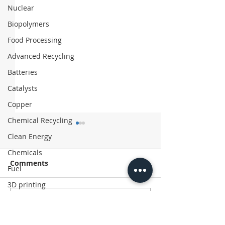
Nuclear
Biopolymers
Food Processing
Advanced Recycling
Batteries
Catalysts
Copper
Chemical Recycling
Clean Energy
Chemicals
Comments
Fuel
3D printing
Additive manufacturing
Write a comment...
Asahi Kasei Exits
Chinese Firm 
Polyethylene Business
‘Coffee’ Suitc
Plastics