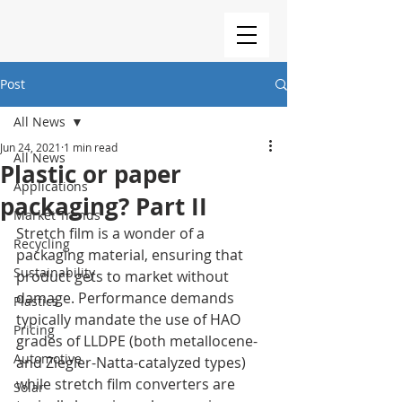
Post
All News
Jun 24, 2021
1 min read
All News
Plastic or paper
Applications
packaging? Part II
Market Trends
Stretch film is a wonder of a 
Recycling
packaging material, ensuring that 
Sustainability
product gets to market without 
damage. Performance demands 
Plastics
typically mandate the use of HAO 
Pricing
grades of LLDPE (both metallocene- 
Automotive
and Ziegler-Natta-catalyzed types) 
while stretch film converters are 
Solar