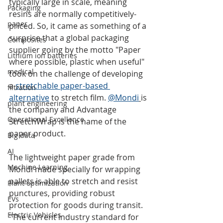
typically large in scale, meaning 
Packaging
resins are normally competitively-
paper
priced. So, it came as something of a 
surprise that a global packaging 
Composites
supplier going by the motto "Paper 
Lithium ion batteries
where possible, plastic when useful" 
medical
took on the challenge of developing 
a 
stretchable paper-based 
filtration
alternative
 to stretch film. 
@Mondi
is 
plant engineering
the company and Advantage 
Operational Excellence
StretchWrap is the name of the 
paper product.
Big data
AI
The lightweight paper grade from 
Machine Learning
Mondi made specially for wrapping 
pallets is able to stretch and resist 
Plant optimization
punctures, providing robust 
EVs
protection for goods during transit. 
Electric Vehicles
"The current industry standard for 