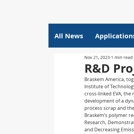
All News
Application
Nov 21, 2023
1 min read
Plastics
Pricing
R&D Proj
Braskem America, toge
Composites
Lithi
Institute of Technolo
cross-linked EVA, the
development of a dynam
plant engineering
process scrap and the
Braskem’s polymer re
Research, Demonstrat
and Decreasing Emissi
Machine Learning