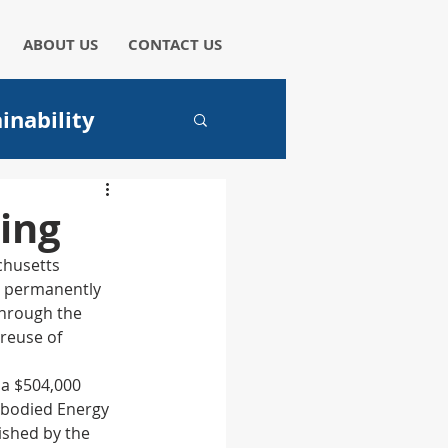
ABOUT US
CONTACT US
inability
aper
ing
chusetts 
y permanently 
through the 
reuse of 
I
a $504,000 
bodied Energy 
ished by the 
hicles