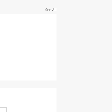
See All