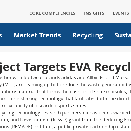
CORE COMPETENCIES
INSIGHTS
EVENTS
s
Market Trends
Recycling
Susta
Automotive
Solar
Packaging
p
ect Targets EVA Recycl
ther with footwear brands adidas and Allbirds, and Massa
um ion batteries
medical
filtration
gy (MIT), are teaming up to to reduce the waste generated b
 rubbery material that forms the cushion of shoe midsoles, 
ic crosslinking technology that facilitates both the direct 
Operational Excellence
Big data
A
 recyclability of discarded sports shoes
cycling technology research partnership has been awarded 
ion, and Development (RD&D) grant from the Reducing Em
ons (REMADE) Institute, a public-private partnership establ
Plant optimization
EVs
Electric Ve