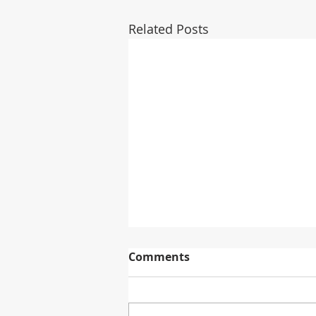
Related Posts
Comments