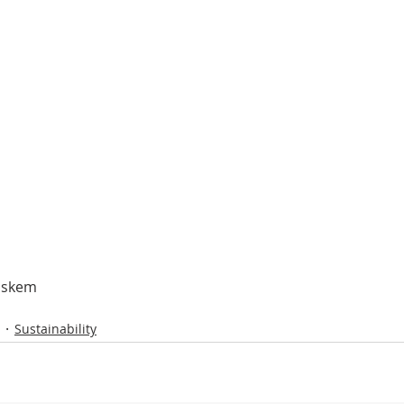
askem
Sustainability