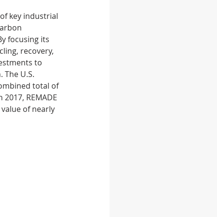
f key industrial 
carbon 
 feed
Food
y focusing its 
ling, recovery, 
estments to 
 The U.S. 
mbined total of 
 in 2017, REMADE 
value of nearly 