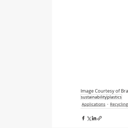
Image Courtesy of Br
sustainability
plastics
Applications
Recycling