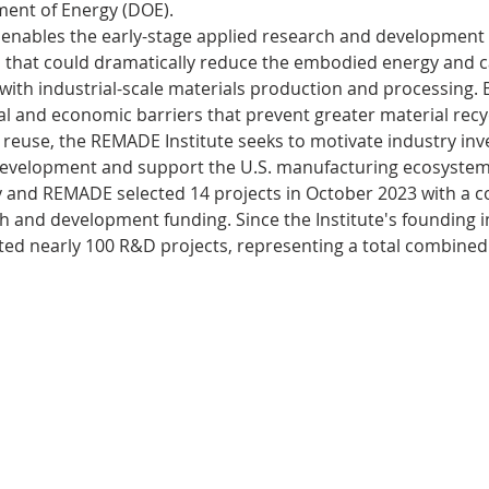
ent of Energy (DOE). 
enables the early-stage applied research and development o
 that could dramatically reduce the embodied energy and 
s
Bioplastics
Cosmetics
Animal
ith industrial-scale materials production and processing. B
al and economic barriers that prevent greater material recyc
reuse, the REMADE Institute seeks to motivate industry inv
evices
CO2capture
evelopment and support the U.S. manufacturing ecosystem.
and REMADE selected 14 projects in October 2023 with a co
rch and development funding. Since the Institute's founding
ted nearly 100 R&D projects, representing a total combined 