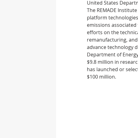
United States Departm
The REMADE Institute 
platform technologies
Autonomous vehicle
emissions associated w
efforts on the technic
remanufacturing, and 
Rubber
Medical D
advance technology d
Department of Energy 
$9.8 million in resea
has launched or selec
$100 million.