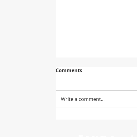
Comments
Write a comment...
Mitsubishi Chemical to
Exit PBS Biopolymer
Production