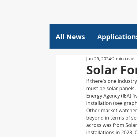
All News
Application
Jun 25, 2024
2 min read
Plastics
Pricing
Solar Fo
If there's one industr
Composites
Lithi
must be solar panels. 
Energy Agency (IEA) fi
installation (see grap
plant engineering
Other market watchers 
beyond in terms of so
across was from Sola
installations in 2028
Machine Learning