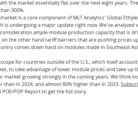
with the market essentially flat over the next eight years. Th
 than 300%.
market is a core component of MLT Analytics
' Global Ethyl
s
Bioplastics
Cosmetics
Animal
 is undergoing a major update right now. We've analyzed v
o consideration ample module production capacity that is dr
n the other hand tariff barriers that are pushing prices up 
evices
CO2capture
country comes down hard on modules made in Southeast Asi
scope for countries outside of the U.S., which itself accounts
ket, to take advantage of lower module prices and take up th
olar market growing strongly in the coming years. We think ins
r than in 2024, and almost 80% higher than in 2023. 
Subscr
 POE/POP Report to get the full story.