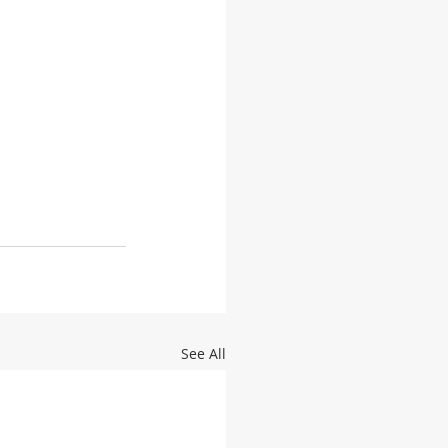
See All