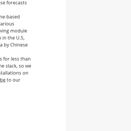
ese forecasts 
ene-based 
 feed
Food
arious 
iving module 
in the U.S, 
a by Chinese 
 for less than 
e slack, so we 
tallations on 
ibe
 to our 