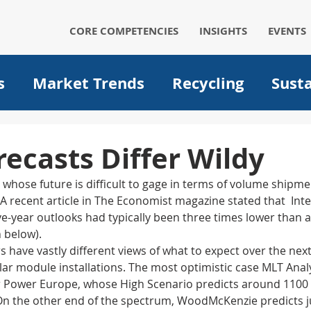
CORE COMPETENCIES
INSIGHTS
EVENTS
s
Market Trends
Recycling
Susta
Automotive
Solar
Packaging
p
recasts Differ Wildy
y whose future is difficult to gage in terms of volume shipmen
um ion batteries
medical
filtration
A recent article in The Economist magazine stated that  Inte
ve-year outlooks had typically been three times lower than a
h below).
Operational Excellence
Big data
A
have vastly different views of what to expect over the next
lar module installations. The most optimistic case MLT Anal
r Power Europe, whose High Scenario predicts around 1100
. On the other end of the spectrum, WoodMcKenzie predicts j
Plant optimization
EVs
Electric Ve