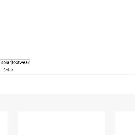
e
solar
footwear
Solar