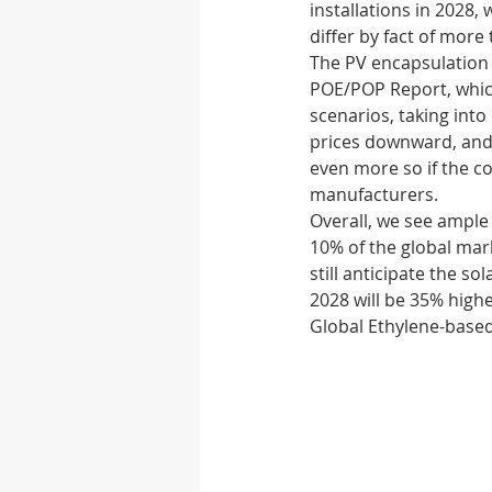
installations in 2028, 
differ by fact of more
The PV encapsulation 
Autonomous vehicle
POE/POP Report, which
scenarios, taking int
prices downward, and o
Rubber
Medical D
even more so if the 
manufacturers. 
Overall, we see ample 
10% of the global mar
still anticipate the s
2028 will be 35% highe
Global Ethylene-based