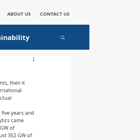
ABOUT US
CONTACT US
inability
aper
ts, then it 
rnational 
ctual 
I
 five years and 
ytics came 
 GW of 
ust 352 GW of 
hicles