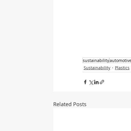
sustainability
automotiv
Sustainability
Plastics
Related Posts