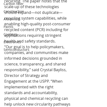
recycling. The paper notes that the 
Carbon fiber
scale-up of these technologies 
Construction
should expand—not duplicate—
recycling system capabilities, while 
Aluminum
enabling high-quality post-consumer 
Paints
recycled content (PCR) including for 
Coatings
applications requiring stringent 
health and safety standards.
Electronics
“Our goal is to help policymakers, 
Semiconductors
companies, and communities make 
informed decisions grounded in 
science, transparency, and shared 
responsibility,” said Crystal Bayliss, 
Director of Strategy and 
Engagement at the USPP. “When 
implemented with the right 
standards and accountability, 
physical and chemical recycling can 
help unlock new circularity pathways 