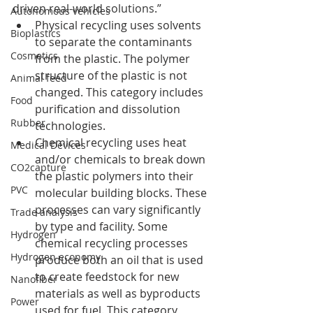
driven real-world solutions.”
Autonomous vehicles
Physical recycling uses solvents 
Bioplastics
to separate the contaminants 
Cosmetics
from the plastic. The polymer 
structure of the plastic is not 
Animal feed
changed. This category includes 
Food
purification and dissolution 
Rubber
technologies.
Chemical recycling uses heat 
Medical Devices
and/or chemicals to break down 
CO2capture
the plastic polymers into their 
PVC
molecular building blocks. These 
processes can vary significantly 
Trade analysis
by type and facility. Some 
Hydrogen
chemical recycling processes 
Hydrogen economy
produce both an oil that is used 
to create feedstock for new 
Nanofiber
materials as well as byproducts 
Power
used for fuel. This category 