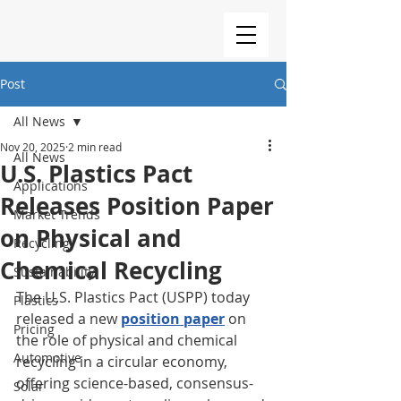
Post
All News
Nov 20, 2025
2 min read
All News
U.S. Plastics Pact
Applications
Releases Position Paper
Market Trends
on Physical and
Recycling
Chemical Recycling
Sustainability
The U.S. Plastics Pact (USPP) today 
Plastics
released a new 
position paper
 on 
Pricing
the role of physical and chemical 
Automotive
recycling in a circular economy, 
offering science-based, consensus-
Solar