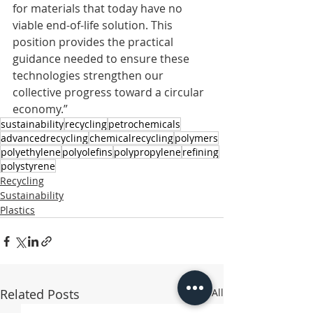
for materials that today have no 
viable end-of-life solution. This 
position provides the practical 
guidance needed to ensure these 
technologies strengthen our 
collective progress toward a circular 
economy.”
sustainability
recycling
petrochemicals
advancedrecycling
chemicalrecycling
polymers
polyethylene
polyolefins
polypropylene
refining
polystyrene
Recycling
Sustainability
Plastics
Related Posts
See All