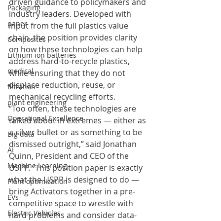
driven guidance to policymakers and 
Packaging
industry leaders. Developed with 
paper
input from the full plastics value 
chain, the position provides clarity 
Composites
on how these technologies can help 
Lithium ion batteries
address hard-to-recycle plastics, 
medical
while ensuring that they do not 
displace reduction, reuse, or 
filtration
mechanical recycling efforts.
plant engineering
“Too often, these technologies are 
Operational Excellence
talked about in extremes — either as 
a silver bullet or as something to be 
Big data
dismissed outright,” said Jonathan 
AI
Quinn, President and CEO of the 
Machine Learning
USPP. “This position paper is exactly 
what the USPP is designed to do — 
Plant optimization
bring Activators together in a pre-
EVs
competitive space to wrestle with 
Electric Vehicles
hard problems and consider data-