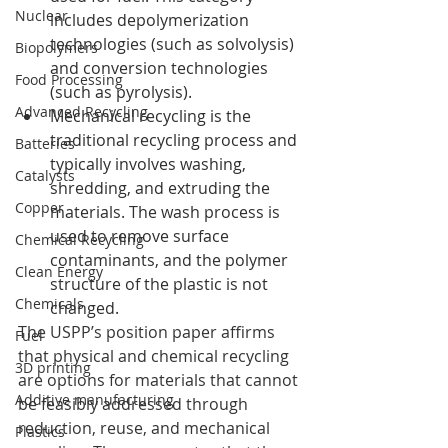
Nuclear
includes depolymerization 
technologies (such as solvolysis) 
Biopolymers
and conversion technologies 
Food Processing
(such as pyrolysis).
Advanced Recycling
Mechanical recycling is the 
traditional recycling process and 
Batteries
typically involves washing, 
Catalysts
shredding, and extruding the 
Copper
materials. The wash process is 
used to remove surface 
Chemical Recycling
contaminants, and the polymer 
Clean Energy
structure of the plastic is not 
Chemicals
changed.
The USPP’s position paper affirms 
Fuel
that physical and chemical recycling 
3D printing
are options for materials that cannot 
Additive manufacturing
be feasibly addressed through 
reduction, reuse, and mechanical 
Plastics