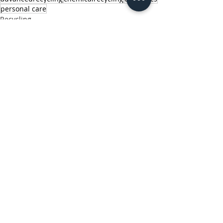
personal care
Recycling
Sustainability
Plastics
Related Posts
See All