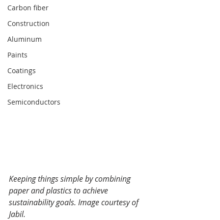
Carbon fiber
Construction
Aluminum
Paints
Coatings
Electronics
Semiconductors
Keeping things simple by combining 
paper and plastics to achieve 
sustainability goals. Image courtesy of 
Jabil.