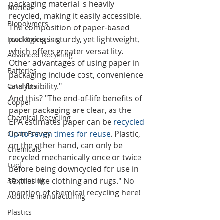
packaging material is heavily 
Nuclear
recycled, making it easily accessible. 
Biopolymers
The composition of paper-based 
packaging is sturdy, yet lightweight, 
Food Processing
which offers greater versatility. 
Advanced Recycling
Other advantages of using paper in 
Batteries
packaging include cost, convenience 
and flexibility."
Catalysts
And this? "The end-of-life benefits of 
Copper
paper packaging are clear, as the 
Chemical Recycling
EPA estimates paper can be 
recycled 
up to seven times for reuse
. Plastic, 
Clean Energy
on the other hand, can only be 
Chemicals
recycled mechanically once or twice 
Fuel
before being downcycled for use in 
textiles like clothing and rugs." No 
3D printing
mention of chemical recycling here!
Additive manufacturing
Plastics