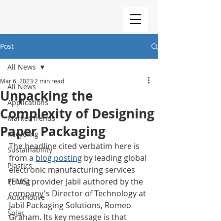
Post
All News
Mar 6, 2023
2 min read
All News
Unpacking the
Applications
Complexity of Designing
Market Trends
Paper Packaging
Recycling
The headline cited verbatim here is 
Sustainability
from a 
blog posting
 by leading global 
Plastics
electronic manufacturing services 
(EMS) provider Jabil authored by the 
Pricing
company's Director of Technology at 
Automotive
Jabil Packaging Solutions, Romeo 
Solar
Graham. Its key message is that 