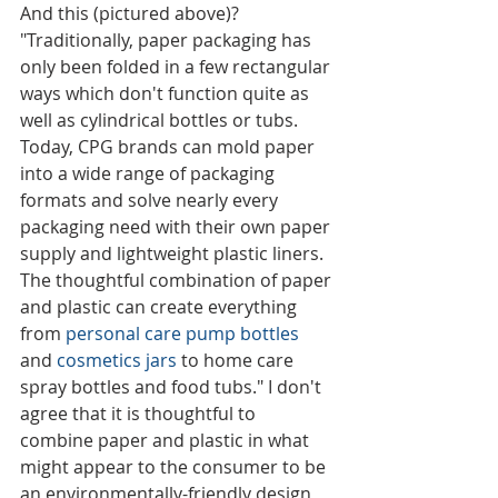
And this (pictured above)? 
"Traditionally, paper packaging has 
only been folded in a few rectangular 
ways which don't function quite as 
well as cylindrical bottles or tubs. 
Today, CPG brands can mold paper 
into a wide range of packaging 
formats and solve nearly every 
packaging need with their own paper 
supply and lightweight plastic liners. 
The thoughtful combination of paper 
and plastic can create everything 
from 
personal care pump bottles
and 
cosmetics jars
 to home care 
spray bottles and food tubs." I don't 
agree that it is thoughtful to 
combine paper and plastic in what 
might appear to the consumer to be 
an environmentally-friendly design 