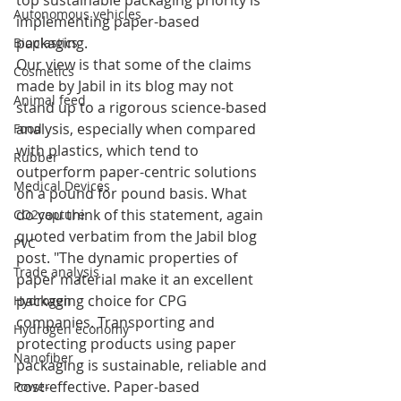
top sustainable packaging priority is 
Autonomous vehicles
implementing paper-based 
packaging. 
Bioplastics
Our view is that some of the claims 
Cosmetics
made by Jabil in its blog may not 
Animal feed
stand up to a rigorous science-based 
analysis, especially when compared 
Food
with plastics, which tend to 
Rubber
outperform paper-centric solutions 
Medical Devices
on a pound for pound basis. What 
do you think of this statement, again 
CO2capture
quoted verbatim from the Jabil blog 
PVC
post. "The dynamic properties of 
Trade analysis
paper material make it an excellent 
packaging choice for CPG 
Hydrogen
companies. Transporting and 
Hydrogen economy
protecting products using paper 
Nanofiber
packaging is sustainable, reliable and 
cost-effective. Paper-based 
Power