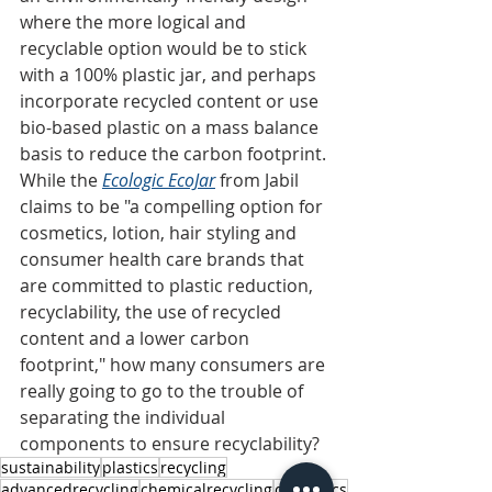
where the more logical and 
recyclable option would be to stick 
with a 100% plastic jar, and perhaps 
incorporate recycled content or use 
bio-based plastic on a mass balance 
basis to reduce the carbon footprint. 
While the 
Ecologic EcoJar
from Jabil 
claims to be "a compelling option for 
cosmetics, lotion, hair styling and 
consumer health care brands that 
are committed to plastic reduction, 
recyclability, the use of recycled 
content and a lower carbon 
footprint," how many consumers are 
really going to go to the trouble of 
separating the individual 
components to ensure recyclability?
sustainability
plastics
recycling
advancedrecycling
chemicalrecycling
cosmetics