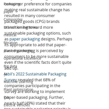
consumer preference for companies 
Packaging
making real sustainable change has 
paper
resulted in many consumer 
Composites
packaged goods (CPG) brands 
transitioning toward more 
Lithium ion batteries
sustainable packaging options, such 
medical
as 
paper packaging
 designs. Perhaps 
filtration
its appropriate to add that paper-
based packaging is perceived by 
plant engineering
consumers to be more sustainable 
Operational Excellence
even if the scientific facts don't quite 
Big data
add up.
Jabil's 2022 Sustainable Packaging 
AI
Survey
 revealed that 68% of 
Machine Learning
companies participating in the 
Plant optimization
survey are working to implement 
paper-based packaging. Further, 
EVs
nearly half (49%) stated that their 
Electric Vehicles