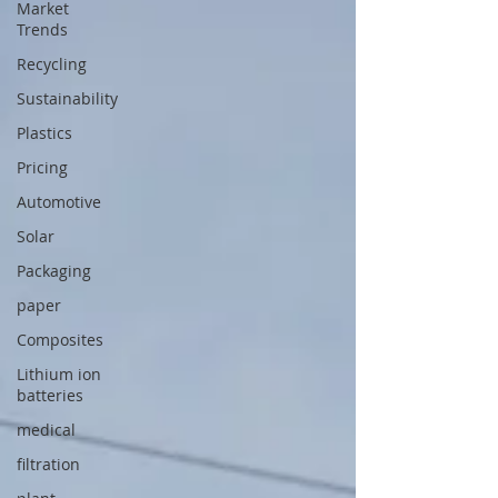
Market
Trends
Recycling
Sustainability
Plastics
Pricing
Automotive
Solar
Packaging
paper
Composites
Lithium ion
batteries
medical
filtration