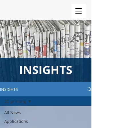
INSIGHTS
INSIGHTS
3D printing
All News
Applications