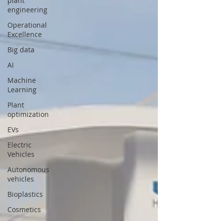
plant
engineering
Operational
Excellence
Big data
AI
Machine
Learning
Plant
optimization
EVs
Electric
Vehicles
Autonomous
vehicles
Bioplastics
Cosmetics