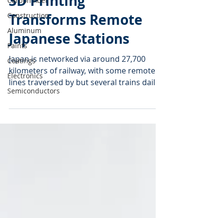
Carbon fiber
3D Printing
Construction
Aluminum
Transforms Remote
Paints
Japanese Stations
Coatings
Japan is networked via around 27,700
Electronics
kilometers of railway, with some remote
Semiconductors
lines traversed by but several trains daily.
Stations on...