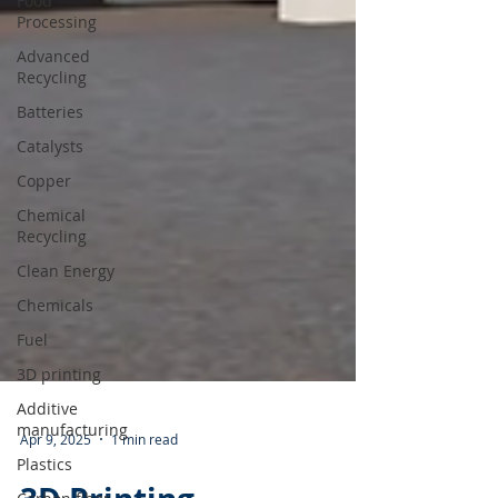
Food
Processing
Advanced
Recycling
Batteries
Catalysts
Copper
Chemical
Recycling
Clean Energy
Chemicals
Fuel
3D printing
Additive
manufacturing
Plastics
Apr 9, 2025
1 min read