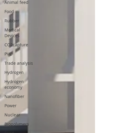
Animal feed
Food
Rubber
Medical
Devices
CO2capture
PVC
Trade analysis
Hydrogen
Hydrogen
economy
Nanofiber
Power
Nuclear
Biopolymers