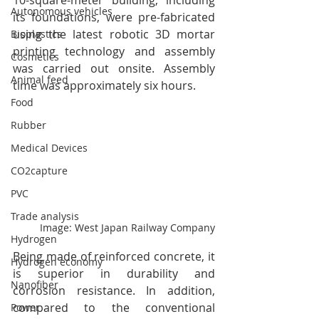
10-square-meter building, including 
Autonomous vehicles
its foundations, were pre-fabricated 
using the latest robotic 3D mortar 
Bioplastics
printing technology and assembly 
Cosmetics
was carried out onsite. Assembly 
Animal feed
time was approximately six hours.
Food
Rubber
Medical Devices
CO2capture
PVC
Trade analysis
Image: West Japan Railway Company
Hydrogen
Being made of reinforced concrete, it 
Hydrogen economy
is superior in durability and 
Nanofiber
corrosion resistance. In addition, 
compared to the conventional 
Power