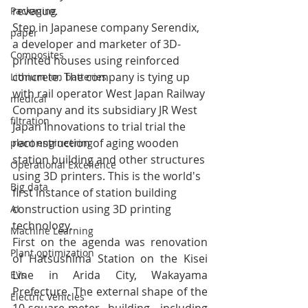
revenue.
Packaging
Step in Japanese company Serendix, 
paper
a developer and marketer of 3D-
Composites
printed houses using reinforced 
concrete. The company is tying up 
Lithium ion batteries
with rail operator 
West Japan Railway 
medical
Company and its subsidiary JR West 
filtration
Japan Innovations to trial trial the 
reconstruction of aging wooden 
plant engineering
station building and other structures 
Operational Excellence
using 3D printers. This is the world's 
Big data
first instance of station building 
construction using 3D printing 
AI
technology.
Machine Learning
First on the agenda was renovation 
Plant optimization
of Hatsushima Station on the Kisei 
Line in Arida City, Wakayama 
EVs
Prefecture. The external shape of the 
Electric Vehicles