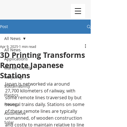
Post
All News
Apr 9, 2025
1 min read
All News
3D Printing Transforms
Applications
Remote Japanese
Market Trends
Stations
Recycling
Japan is networked via around 
Sustainability
27,700 kilometers of railway, with 
Plastics
some remote lines traversed by but 
several trains daily. Stations on some 
Pricing
of these remote lines are typically 
Automotive
unmanned, of wooden construction 
Solar
and costly to maintain relative to line 