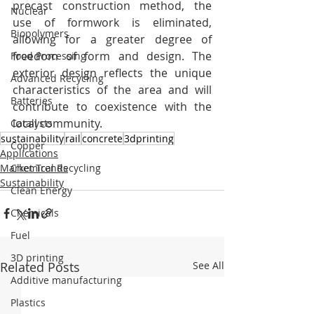
precast construction method, the 
Nuclear
use of formwork is eliminated, 
Biopolymers
allowing for a greater degree of 
freedom of form and design. The 
Food Processing
exterior design reflects the unique 
Advanced Recycling
characteristics of the area and will 
Batteries
contribute to coexistence with the 
local community.
Catalysts
sustainability
rail
concrete
3dprinting
Copper
Applications
Market Trends
Chemical Recycling
Sustainability
Clean Energy
Chemicals
Fuel
3D printing
Related Posts
See All
Additive manufacturing
Plastics