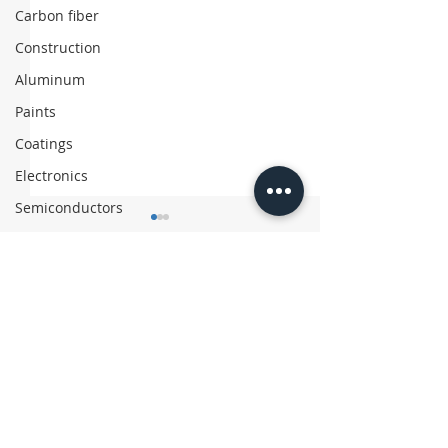
Carbon fiber
Construction
Aluminum
Paints
Coatings
Electronics
Semiconductors
Comments
Write a comment...
Asahi Kasei Exits
Chinese Firm 
Polyethylene Business
‘Coffee’ Suitc
with Recycled