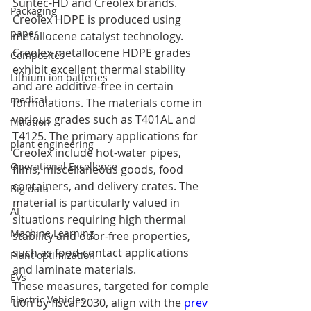
Suntec-HD and Creolex brands. 
Packaging
Creolex HDPE is produced using 
paper
metallocene catalyst technology. 
Creolex metallocene HDPE grades 
Composites
exhibit excellent thermal stability 
Lithium ion batteries
and are additive-free in certain 
medical
formulations. The materials come in 
various grades such as T401AL and 
filtration
T4125. The primary applications for 
plant engineering
Creolex include hot-water pipes, 
Operational Excellence
films, miscellaneous goods, food 
containers, and delivery crates. The 
Big data
material is particularly valued in 
AI
situations requiring high thermal 
Machine Learning
stability and odor-free properties, 
such as food-contact applications 
Plant optimization
and laminate materials.
EVs
These measures, targeted for comple
Electric Vehicles
tion by fiscal 2030, align with the 
prev