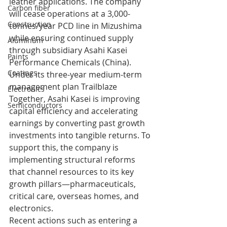
leather applications. The company 
Carbon fiber
will cease operations at a 3,000-
Construction
tonnes/year PCD line in Mizushima 
while ensuring continued supply 
Aluminum
through subsidiary Asahi Kasei 
Paints
Performance Chemicals (China).
Coatings
Under its three-year medium-term 
management plan Trailblaze 
Electronics
Together, Asahi Kasei is improving 
Semiconductors
capital efficiency and accelerating 
earnings by converting past growth 
investments into tangible returns. To 
support this, the company is 
implementing structural reforms 
that channel resources to its key 
growth pillars—pharmaceuticals, 
critical care, overseas homes, and 
electronics.
Recent actions such as entering a 