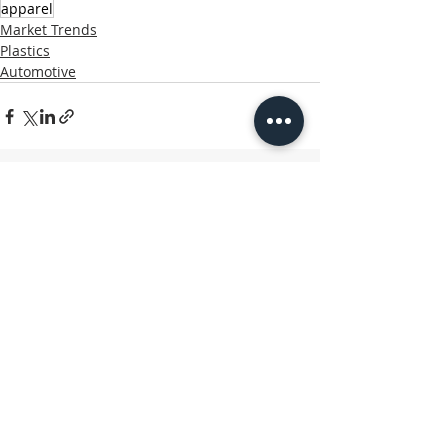
apparel
Market Trends
Plastics
Automotive
Related Posts
See All