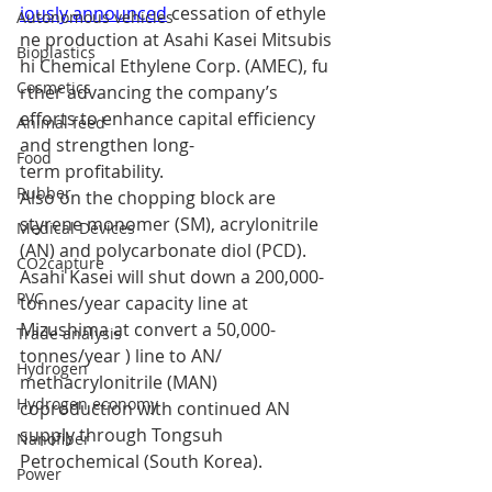
iously announced
cessation of ethyle
Autonomous vehicles
ne production at Asahi Kasei Mitsubis
Bioplastics
hi Chemical Ethylene Corp. (AMEC), fu
Cosmetics
rther advancing the company’s 
efforts to enhance capital efficiency 
Animal feed
and strengthen long-
Food
term profitability.
Rubber
Also on the chopping block are 
styrene monomer (SM), acrylonitrile 
Medical Devices
(AN) and polycarbonate diol (PCD). 
CO2capture
Asahi Kasei will shut down a 200,000-
PVC
tonnes/year capacity line at 
Mizushima at convert a 50,000-
Trade analysis
tonnes/year ) line to AN/ 
Hydrogen
methacrylonitrile (MAN) 
Hydrogen economy
coproduction with continued AN 
supply through Tongsuh 
Nanofiber
Petrochemical (South Korea).
Power