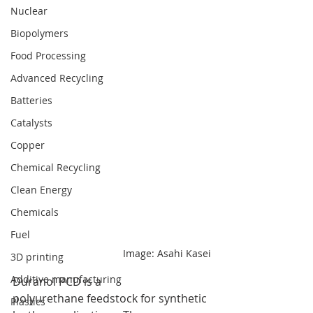
Nuclear
Biopolymers
Food Processing
Advanced Recycling
Batteries
Catalysts
Copper
Chemical Recycling
Clean Energy
Chemicals
Fuel
Image: Asahi Kasei
3D printing
Additive manufacturing
Duranol PCD is a 
polyurethane feedstock for synthetic 
Plastics