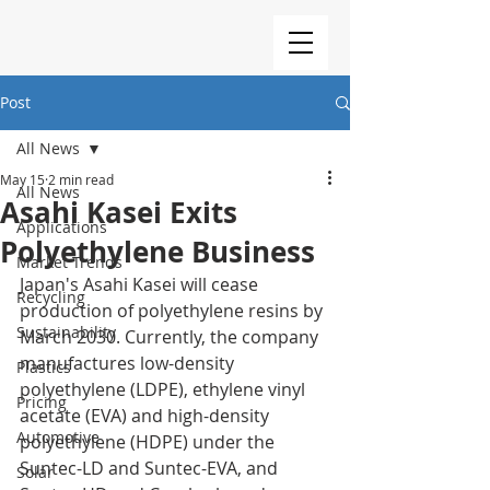
Post
All News
May 15
2 min read
All News
Asahi Kasei Exits
Applications
Polyethylene Business
Market Trends
Japan's Asahi Kasei will cease 
Recycling
production of polyethylene resins by 
Sustainability
March 2030. Currently, the company 
manufactures low-density 
Plastics
polyethylene (LDPE), ethylene vinyl 
Pricing
acetate (EVA) and high-density 
Automotive
polyethylene (HDPE) under the 
Suntec-LD and Suntec-EVA, and 
Solar