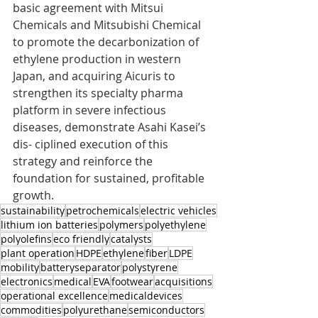
basic agreement with Mitsui 
Chemicals and Mitsubishi Chemical 
to promote the decarbonization of 
ethylene production in western 
Japan, and acquiring Aicuris to 
strengthen its specialty pharma 
platform in severe infectious 
diseases, demonstrate Asahi Kasei’s 
dis- ciplined execution of this 
strategy and reinforce the 
foundation for sustained, profitable 
growth.
sustainability
petrochemicals
electric vehicles
lithium ion batteries
polymers
polyethylene
polyolefins
eco friendly
catalysts
plant operation
HDPE
ethylene
fiber
LDPE
mobility
batteryseparator
polystyrene
electronics
medical
EVA
footwear
acquisitions
operational excellence
medicaldevices
commodities
polyurethane
semiconductors