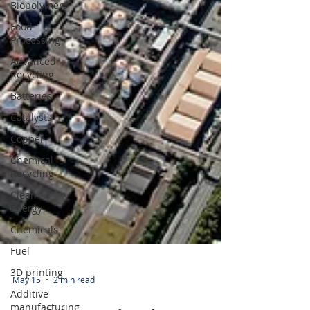
Biopolymers
Food
Processing
Advanced
Recycling
Batteries
Catalysts
Copper
Chemical
Recycling
Clean
Energy
Chemicals
Fuel
3D printing
Additive
manufacturing