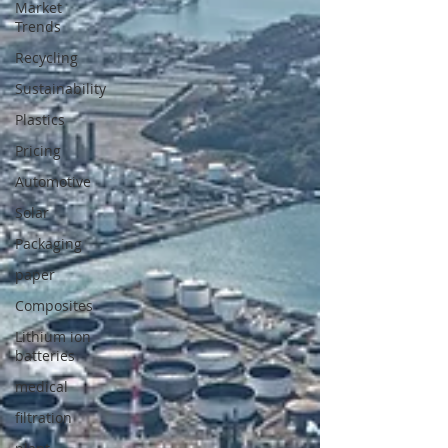
Market
Trends
Recycling
Sustainability
Plastics
Pricing
Automotive
Solar
Packaging
paper
Composites
Lithium ion
batteries
medical
filtration