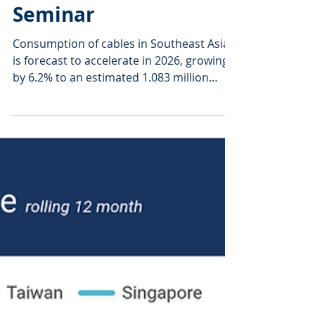
Sep 25, 2025
2 min read
ASEAN Cable Sector
Coiled for Growth—
Wire Southeast Asia
Seminar
Consumption of cables in Southeast Asia
is forecast to accelerate in 2026, growing
by 6.2% to an estimated 1.083 million
tonnes of...