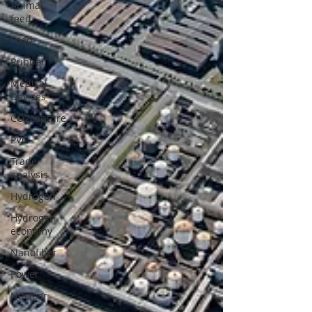
Animal
feed
Food
Rubber
Medical
Devices
CO2capture
PVC
Trade
analysis
Hydrogen
Hydrogen
economy
Nanofiber
Power
Nuclear