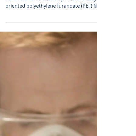
Toyobo Develops 100%
Plant-based PEF Film
Japan's Toyobo has developed what it
describes as the industry’s first biaxially
oriented polyethylene furanoate (PEF) film
made from 100% plant-derived materials,
Samples of the product will start shipping
in June. Although entirely plant-derived,
PEF film offers 60% higher rigidity and ten
times better oxygen gas barrier
properties than petroleum-derived
polyethylene terephthalate (PET) films.
These properties enable PEF films to
enhance the reliability and functional
perfo