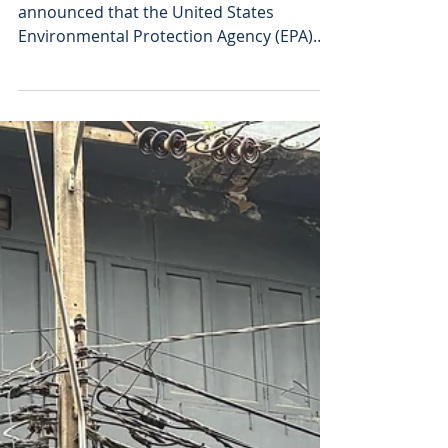
Graphene Sales
Activities Get EPA
Clearance
HydroGraph Clean Power Inc. has
announced that the United States
Environmental Protection Agency (EPA)
has in principle approved the
manufacture, processing, distribution,
use, and disposal in the United States of
its Fractal Graphene. The carbon-based
product, engineered for performance at
ultra-low loadings significantly improves
tensile strength, modulus, and toughness
in plastic composites, enhancing
mechanical performance by 20% to 70%
while maintaining processability co