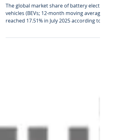
Sep 5, 2025
1 min read
Global EV Share
Approaches 18%
The global market share of battery electric
vehicles (BEVs; 12-month moving average)
reached 17.51% in July 2025 according to
market...