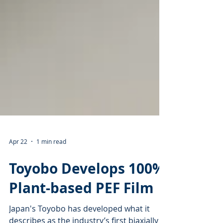
Apr 22
1 min read