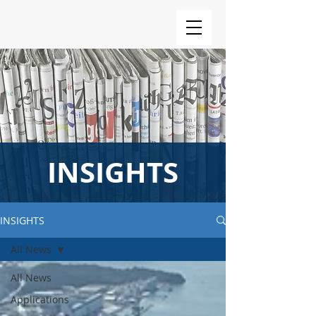
INSIGHTS
INSIGHTS
All News
All News
Applications