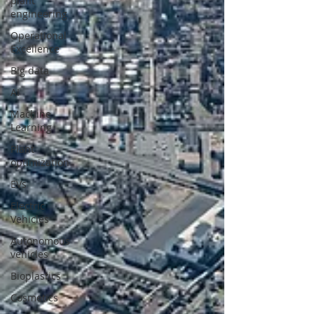
plant
engineering
Operational
Excellence
Big data
AI
Machine
Learning
Plant
optimization
EVs
Electric
Vehicles
Autonomous
vehicles
Bioplastics
Cosmetics