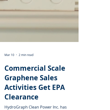
Mar 10
2 min read
Commercial Scale