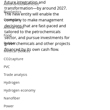
future integration and 
Autonomous vehicles
transformation—by around 2027. 
Bioplastics
The new entity will enable the 
Cosmetics
company to make management 
decisions that are fast-paced and 
Animal feed
tailored to the petrochemicals 
Food
sector, and pursue investments for 
Rubber
green chemicals and other projects 
financed by its own cash flow.
Medical Devices
CO2capture
PVC
Trade analysis
Hydrogen
Hydrogen economy
Nanofiber
Power