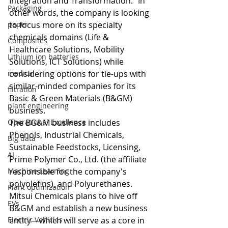
Integration and Transformation." In 
Packaging
other words, the company is looking 
paper
to focus more on its specialty 
chemicals domains (Life & 
Composites
Healthcare Solutions, Mobility 
Lithium ion batteries
Solutions, ICT Solutions) while 
medical
considering options for tie-ups with 
similar-minded companies for its 
filtration
Basic & Green Materials (B&GM) 
plant engineering
business. 
Operational Excellence
The BG&M business includes 
Phenols, Industrial Chemicals, 
Big data
Sustainable Feedstocks, Licensing, 
AI
Prime Polymer Co., Ltd. (the affiliate 
Machine Learning
responsible for the company's 
polyolefins), and Polyurethanes.
Plant optimization
Mitsui Chemicals plans to hive off 
EVs
B&GM and establish a new business 
Electric Vehicles
entity—which will serve as a core in 