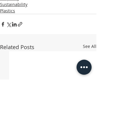
Sustainability
Plastics
Related Posts
See All