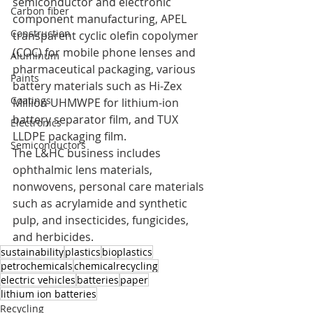
semiconductor and electronic 
Carbon fiber
component manufacturing, APEL 
Construction
transparent cyclic olefin copolymer 
(COC) for mobile phone lenses and 
Aluminum
pharmaceutical packaging, various 
Paints
battery materials such as Hi-Zex 
Coatings
Million UHMWPE for lithium-ion 
battery separator film, and TUX 
Electronics
LLDPE packaging film.
Semiconductors
The L&HC business includes 
ophthalmic lens materials, 
nonwovens, personal care materials 
such as acrylamide and synthetic 
pulp, and insecticides, fungicides, 
and herbicides.
sustainability
plastics
bioplastics
petrochemicals
chemicalrecycling
electric vehicles
batteries
paper
lithium ion batteries
Recycling