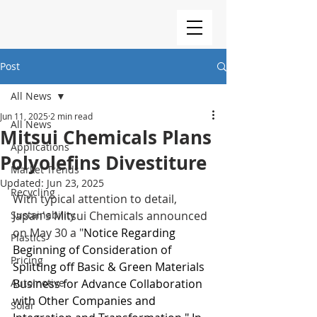
Post
All News
Jun 11, 2025
2 min read
All News
Mitsui Chemicals Plans
Applications
Polyolefins Divestiture
Market Trends
Updated:
Jun 23, 2025
Recycling
With typical attention to detail, 
Sustainability
Japan's Mitsui Chemicals announced 
on May 30 a "
Notice Regarding 
Plastics
Beginning of Consideration of 
Pricing
Splitting off Basic & Green Materials 
Automotive
Business for Advance Collaboration 
with Other Companies and 
Solar