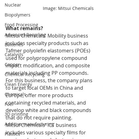
Nuclear
Image: Mitsui Chemicals
Biopolymers
Food Processing
What remains?
Advanced Recycling
Mitsui Chemicals' Mobility business 
includes specialty products such as 
Batteries
Tafmer polyolefin elastomers (POEs) 
Catalysts
used for polypropylene compound 
Copper
impact modification, and composite 
materials including PP compounds. 
Chemical Recycling
For this business, the company plans 
Clean Energy
to target local OEMs in China and 
Chemicals
Europe, offer more products 
containing recycled materials, and 
Fuel
develop white and black compounds 
3D printing
that do not require painting.
Additive manufacturing
Mitsui Chemicals' ICT business 
includes various specialty films for 
Plastics