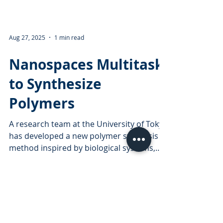
Aug 27, 2025
1 min read
Nanospaces Multitask
to Synthesize
Polymers
A research team at the University of Tokyo