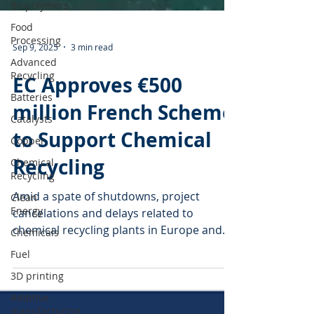
Biopolymers
Food
Processing
Advanced
Recycling
Sep 9, 2025
3 min read
Batteries
Catalysts
EC Approves €500
Copper
million French Scheme
Chemical
to Support Chemical
Recycling
Clean
Recycling
Energy
Chemicals
Amid a spate of shutdowns, project
Fuel
cancelations and delays related to
chemical recycling plants in Europe and
3D printing
the U.S., the French...
Additive
manufacturing