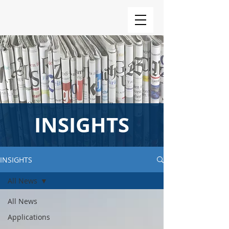
INSIGHTS
INSIGHTS
All News
All News
Applications