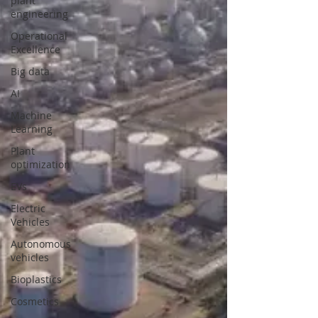
plant
engineering
Operational
Excellence
Big data
AI
Machine
Learning
Plant
optimization
EVs
Electric
Vehicles
Autonomous
vehicles
Bioplastics
Cosmetics