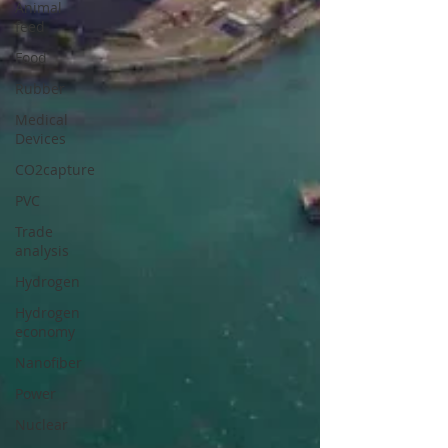
Animal
feed
Food
Rubber
Medical
Devices
CO2capture
PVC
Trade
analysis
Hydrogen
Hydrogen
economy
Nanofiber
Power
Nuclear