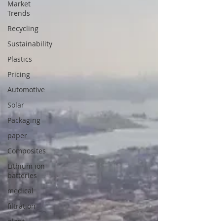
Market
Trends
Recycling
Sustainability
Plastics
Pricing
Automotive
Solar
Packaging
paper
Composites
Lithium ion
batteries
medical
filtration