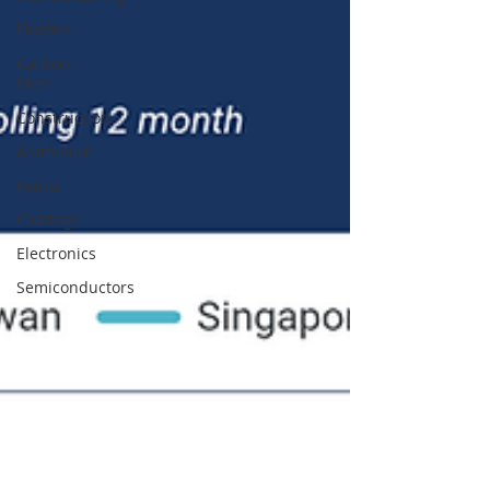
Plastics
Carbon
fiber
Construction
Aluminum
Paints
Coatings
Electronics
Semiconductors