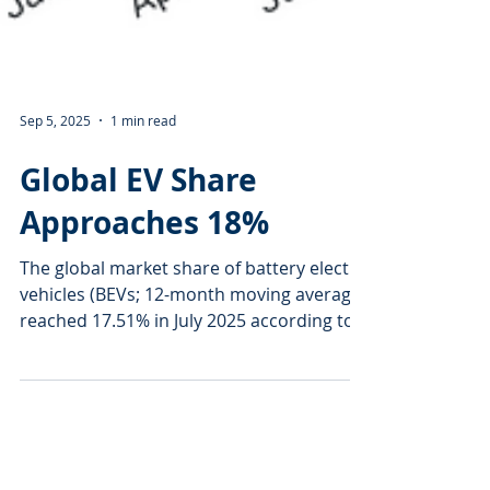
Sep 5, 2025
1 min read
Global EV Share
Approaches 18%
The global market share of battery electric
vehicles (BEVs; 12-month moving average)
reached 17.51% in July 2025 according to
market...