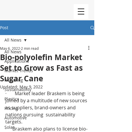
Post
All News
May 6, 2022
2 min read
All News
Bio-polyolefin Market
Applications
Set to Grow as Fast as
Market Trends
Sugar Cane
Recycling
Updated:
May 9, 2022
Sustainability
·       Market leader Braskem is being 
Plastics
joined by a multitude of new sources 
as suppliers, brand-owners and 
Pricing
nations pursuing  sustainability 
Automotive
targets.
Solar
·     Braskem also plans to license bio-