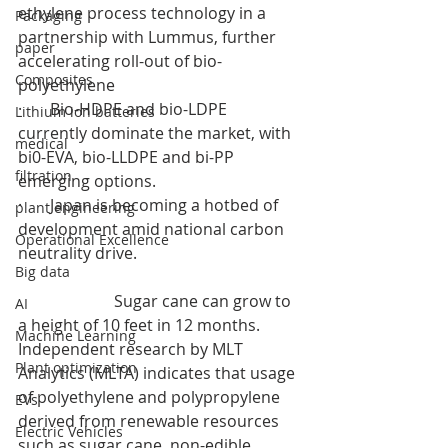
ethylene process technology in a 
Packaging
partnership with Lummus, further 
paper
accelerating roll-out of bio-
Composites
polyethylene
·       Bio-HDPE and bio-LDPE 
Lithium ion batteries
currently dominate the market, with 
medical
bi0-EVA, bio-LLDPE and bi-PP 
filtration
emerging options.
·       Japan is becoming a hotbed of 
plant engineering
development amid national carbon 
Operational Excellence
neutrality drive.
Big data
                        Sugar cane can grow to 
AI
a height of 10 feet in 12 months. 
Machine Learning
Independent research by MLT 
Plant optimization
Analytics (MLTA) indicates that usage 
of polyethylene and polypropylene 
EVs
derived from renewable resources 
Electric Vehicles
such as sugar cane, non-edible 