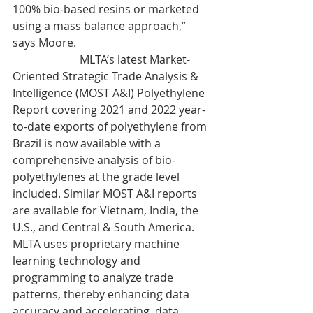
100% bio-based resins or marketed 
using a mass balance approach,” 
says Moore.
                        MLTA’s latest Market-
Oriented Strategic Trade Analysis & 
Intelligence (MOST A&I) Polyethylene 
Report covering 2021 and 2022 year-
to-date exports of polyethylene from 
Brazil is now available with a 
comprehensive analysis of bio-
polyethylenes at the grade level 
included. Similar MOST A&I reports 
are available for Vietnam, India, the 
U.S., and Central & South America. 
MLTA uses proprietary machine 
learning technology and 
programming to analyze trade 
patterns, thereby enhancing data 
accuracy and accelerating  data 