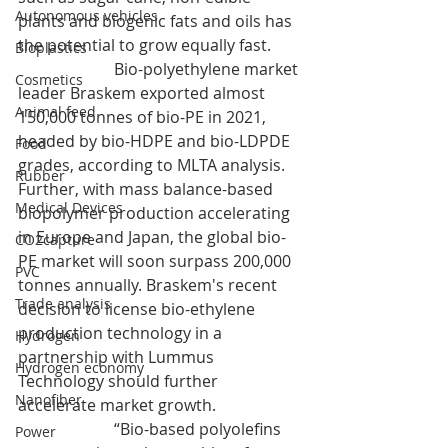
Autonomous vehicles
plants and biogenic fats and oils has 
the potential to grow equally fast.
Bioplastics
                        Bio-polyethylene market 
Cosmetics
leader Braskem exported almost 
Animal feed
150,000 tonnes of bio-PE in 2021, 
headed by bio-HDPE and bio-LDPDE 
Food
grades, according to MLTA analysis. 
Rubber
Further, with mass balance-based 
Medical Devices
biopolymer production accelerating 
in Europe and Japan, the global bio-
CO2capture
PE market will soon surpass 200,000 
PVC
tonnes annually. Braskem's recent 
Trade analysis
decision to license bio-ethylene 
production technology in a 
Hydrogen
partnership with Lummus 
Hydrogen economy
Technology should further 
Nanofiber
accelerate market growth.
		    “Bio-based polyolefins 
Power