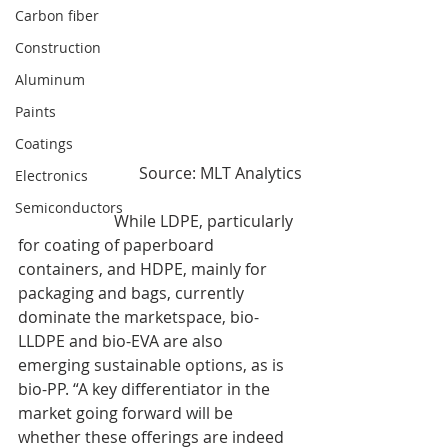
Carbon fiber
Construction
Aluminum
Paints
Coatings
Source: MLT Analytics
Electronics
Semiconductors
                        While LDPE, particularly 
for coating of paperboard 
containers, and HDPE, mainly for 
packaging and bags, currently 
dominate the marketspace, bio-
LLDPE and bio-EVA are also 
emerging sustainable options, as is 
bio-PP. “A key differentiator in the 
market going forward will be 
whether these offerings are indeed 