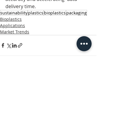
delivery time. 
sustainability
plastics
bioplastics
packaging
Bioplastics
Applications
Market Trends
Related Posts
See All