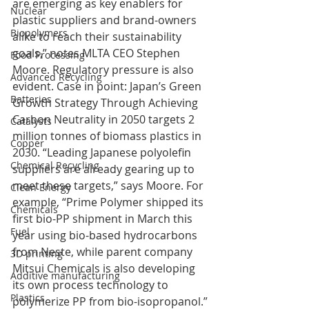
are emerging as key enablers for 
Nuclear
plastic suppliers and brand-owners 
Biopolymers
alike to reach their sustainability 
goals,” notes MLTA CEO Stephen 
Food Processing
Moore. Regulatory pressure is also 
Advanced Recycling
evident. Case in point: Japan’s Green 
Batteries
Growth Strategy Through Achieving 
Carbon Neutrality in 2050 targets 2 
Catalysts
million tonnes of biomass plastics in 
Copper
2030. “Leading Japanese polyolefin 
Chemical Recycling
suppliers are already gearing up to 
meet these targets,” says Moore. For 
Clean Energy
example, “Prime Polymer shipped its 
Chemicals
first bio-PP shipment in March this 
Fuel
year using bio-based hydrocarbons 
from Neste, while parent company 
3D printing
Mitsui Chemicals is also developing 
Additive manufacturing
its own process technology to 
Plastics
polymerize PP from bio-isopropanol.”