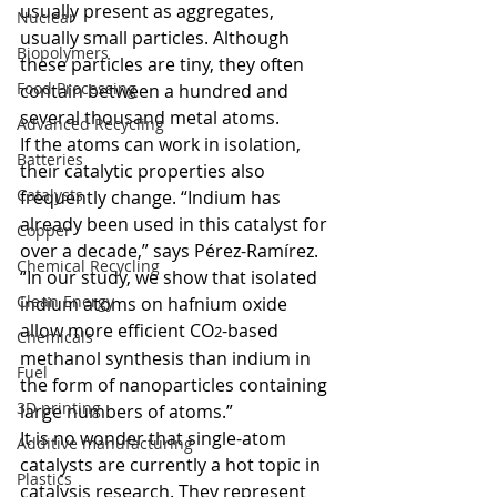
usually present as aggregates, 
Nuclear
usually small particles. Although 
Biopolymers
these particles are tiny, they often 
Food Processing
contain between a hundred and 
several thousand metal atoms.  
Advanced Recycling
If the atoms can work in isolation, 
Batteries
their catalytic properties also 
Catalysts
frequently change. “Indium has 
already been used in this catalyst for 
Copper
over a decade,” says Pérez-Ramírez. 
Chemical Recycling
“In our study, we show that isolated 
Clean Energy
indium atoms on hafnium oxide 
allow more efficient CO
-based 
2
Chemicals
methanol synthesis than indium in 
Fuel
the form of nanoparticles containing 
3D printing
large numbers of atoms.”  
It is no wonder that single-atom 
Additive manufacturing
catalysts are currently a hot topic in 
Plastics
catalysis research. They represent 