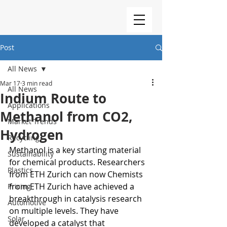
Post
All News
Mar 17
3 min read
All News
Indium Route to
Applications
Methanol from CO2,
Market Trends
Hydrogen
Recycling
Methanol is a key starting material 
Sustainability
for chemical products. Researchers 
Plastics
from ETH Zurich can now Chemists 
from ETH Zurich have achieved a 
Pricing
breakthrough in catalysis research 
Automotive
on multiple levels. They have 
Solar
developed a catalyst that 