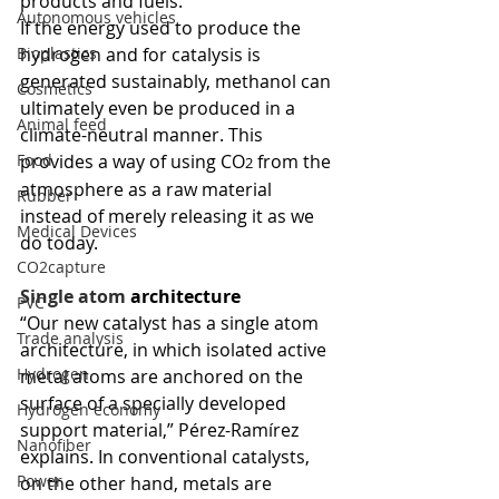
products and fuels. 
Autonomous vehicles
If the energy used to produce the 
Bioplastics
hydrogen and for catalysis is 
generated sustainably, methanol can 
Cosmetics
ultimately even be produced in a 
Animal feed
climate-neutral manner. This 
Food
provides a way of using CO
 from the 
2
atmosphere as a raw material 
Rubber
instead of merely releasing it as we 
Medical Devices
do today.
CO2capture
Single atom 
architecture
PVC
“Our new catalyst has a single atom 
Trade analysis
architecture, in which isolated active 
Hydrogen
metal atoms are anchored on the 
surface of a specially developed 
Hydrogen economy
support material,” Pérez-Ramírez 
Nanofiber
explains. In conventional catalysts, 
Power
on the other hand, metals are 