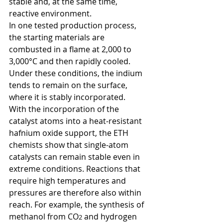
stable and, at the same time, 
reactive environment. 
In one tested production process, 
the starting materials are 
combusted in a flame at 2,000 to 
3,000°C and then rapidly cooled. 
Under these conditions, the indium 
tends to remain on the surface, 
where it is stably incorporated.  
With the incorporation of the 
catalyst atoms into a heat-resistant 
hafnium oxide support, the ETH 
chemists show that single-atom 
catalysts can remain stable even in 
extreme conditions. Reactions that 
require high temperatures and 
pressures are therefore also within 
reach. For example, the synthesis of 
methanol from CO
 and hydrogen 
2