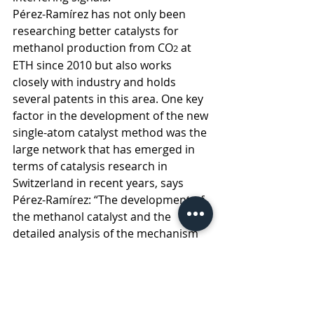
Pérez-Ramírez has not only been 
researching better catalysts for 
methanol production from CO
 at 
2
ETH since 2010 but also works 
closely with industry and holds 
several patents in this area. One key 
factor in the development of the new 
single-atom catalyst method was the 
large network that has emerged in 
terms of catalysis research in 
Switzerland in recent years, says 
Pérez-Ramírez: “The development of 
the methanol catalyst and the 
detailed analysis of the mechanism 
would not have been possible 
without this interdisciplinary 
expertise.”  
sustainability
plastics
petrochemicals
chemicals
catalysts