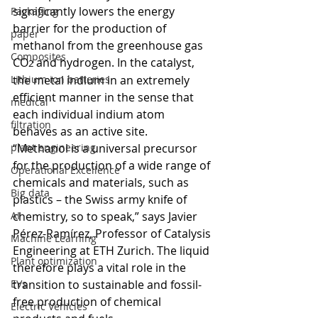
significantly lowers the energy 
Packaging
barrier for the production of 
paper
methanol from the greenhouse gas 
Composites
CO
 and hydrogen.
 In
 the catalyst, 
2
Lithium ion batteries
the metal indium in an extremely 
efficient manner in the sense that 
medical
each individual indium atom 
filtration
behaves as an active site.
plant engineering
“Methanol is a universal precursor 
for the production of a wide range of 
Operational Excellence
chemicals and materials, such as 
Big data
plastics – the Swiss army knife of 
AI
chemistry, so to speak,” says Javier 
Pérez-Ramírez, Professor of Catalysis 
Machine Learning
Engineering at ETH Zurich. The liquid 
Plant optimization
therefore plays a vital role in the 
EVs
transition to sustainable and fossil-
free production of chemical 
Electric Vehicles