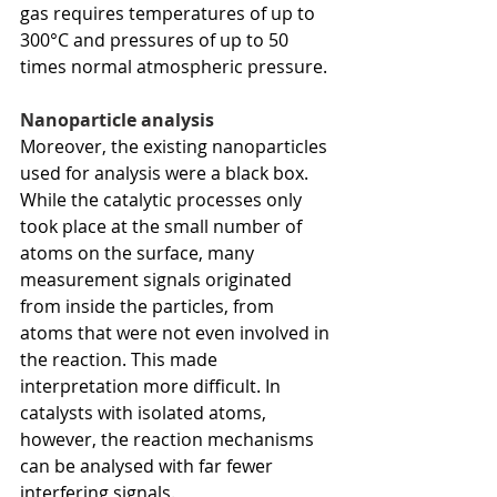
gas requires temperatures of up to 
300°C and pressures of up to 50 
times normal atmospheric pressure.
Nanoparticle analysis
Moreover, the existing nanoparticles 
used for analysis were a black box. 
While the catalytic processes only 
took place at the small number of 
atoms on the surface, many 
measurement signals originated 
from inside the particles, from 
atoms that were not even involved in 
the reaction. This made 
interpretation more difficult. In 
catalysts with isolated atoms, 
however, the reaction mechanisms 
can be analysed with far fewer 
interfering signals. 