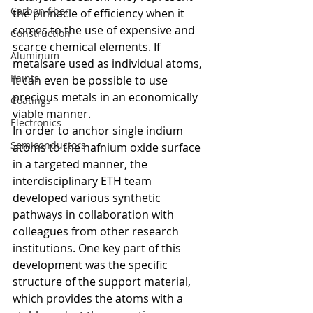
Carbon fiber
the pinnacle of efficiency when it 
comes to the use of expensive and 
Construction
scarce chemical elements. If 
Aluminum
metalsare used as individual atoms, 
Paints
it can even be possible to use 
precious metals in an economically 
Coatings
viable manner.
Electronics
In order to anchor single indium 
Semiconductors
atoms to the hafnium oxide surface 
in a targeted manner, the 
interdisciplinary ETH team 
developed various synthetic 
pathways in collaboration with 
colleagues from other research 
institutions. One key part of this 
development was the specific 
structure of the support material, 
which provides the atoms with a 