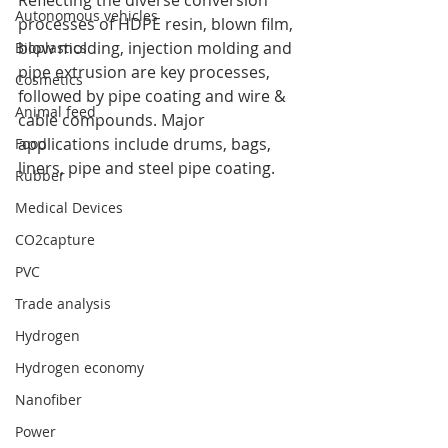
Reflecting the diverse conversion 
Autonomous vehicles
processes of HDPE resin, blown film, 
blow molding, injection molding and 
Bioplastics
pipe extrusion are key processes, 
Cosmetics
followed by pipe coating and wire & 
Animal feed
cable compounds. Major 
applications include drums, bags, 
Food
liners, pipe and steel pipe coating.
Rubber
Medical Devices
CO2capture
PVC
Trade analysis
Hydrogen
Hydrogen economy
Nanofiber
Power