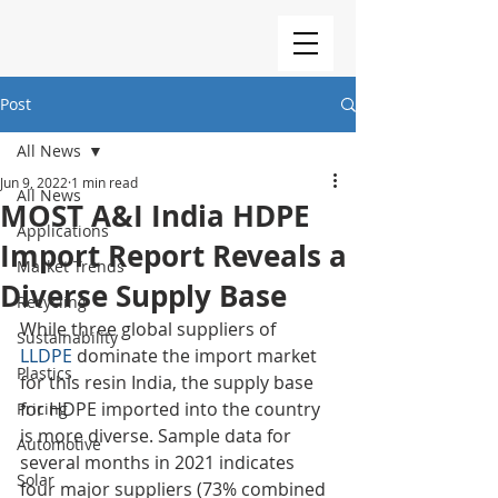
Post
All News
Jun 9, 2022
1 min read
All News
MOST A&I India HDPE
Applications
Import Report Reveals a
Market Trends
Diverse Supply Base
Recycling
While three global suppliers of 
Sustainability
LLDPE
 dominate the import market 
Plastics
for this resin India, the supply base 
for HDPE imported into the country 
Pricing
is more diverse. Sample data for 
Automotive
several months in 2021 indicates 
Solar
four major suppliers (73% combined 