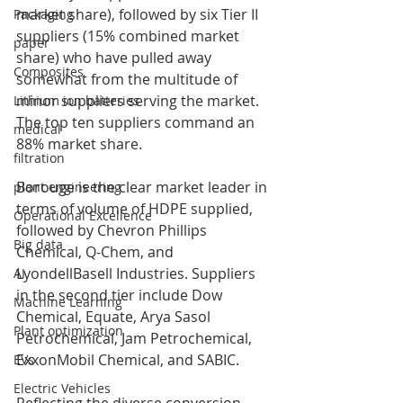
market share), followed by six Tier II 
Packaging
suppliers (15% combined market 
paper
share) who have pulled away 
Composites
somewhat from the multitude of 
minor suppliers serving the market. 
Lithium ion batteries
The top ten suppliers command an 
medical
88% market share.
filtration
Borouge is the clear market leader in 
plant engineering
terms of volume of HDPE supplied, 
Operational Excellence
followed by Chevron Phillips 
Big data
Chemical, Q-Chem, and 
LyondellBasell Industries. Suppliers 
AI
in the second tier include Dow 
Machine Learning
Chemical, Equate, Arya Sasol 
Plant optimization
Petrochemical, Jam Petrochemical, 
ExxonMobil Chemical, and SABIC.
EVs
Electric Vehicles