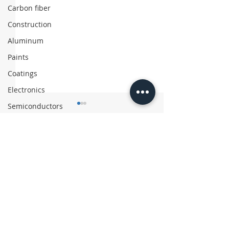
Carbon fiber
Construction
Aluminum
Paints
Coatings
Electronics
Semiconductors
Comments
Write a comment...
Asahi Kasei Exits
Chinese Firm 
Polyethylene Business
‘Coffee’ Suitc
with Recycled
Materials