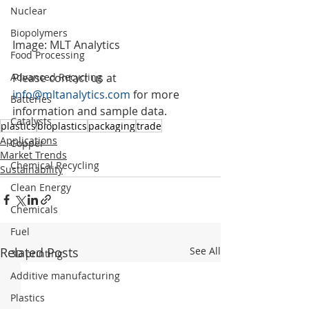
Nuclear
Biopolymers
Image: MLT Analytics
Food Processing
Please contact us at 
Advanced Recycling
info@mltanalytics.com
 for more 
Batteries
information and sample data.
Catalysts
plastics
bioplastics
packaging
trade
Applications
Copper
Market Trends
Chemical Recycling
Sustainability
Clean Energy
Chemicals
Fuel
Related Posts
See All
3D printing
Additive manufacturing
Plastics