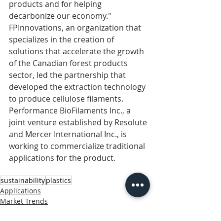
products and for helping 
decarbonize our economy."
FPInnovations, an organization that 
specializes in the creation of 
solutions that accelerate the growth 
of the Canadian forest products 
sector, led the partnership that 
developed the extraction technology 
to produce cellulose filaments. 
Performance BioFilaments Inc., a 
joint venture established by Resolute 
and Mercer International Inc., is 
working to commercialize traditional 
applications for the product.
sustainability
plastics
Applications
Market Trends
paper