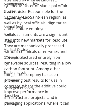
attended by Andrée Laforest, 
Autonomous vehicles
Quebec Minister of Municipal Affairs 
and Minister Responsible for the 
Bioplastics
Saguenay-Lac-Saint-Jean region, as 
Cosmetics
well as by local officials, dignitaries 
Animal feed
and Resolute employees.
Cellulose filaments are a significant 
Food
step into new markets for Resolute. 
Rubber
They are mechanically processed 
Medical Devices
without chemicals or enzymes and 
are manufactured entirely from 
CO2capture
renewable sources, resulting in a low 
PVC
carbon footprint. Among other 
Trade analysis
things, the company has seen 
promising test results for use in 
Hydrogen
concrete, where the additive could 
Hydrogen economy
improve performance in 
Nanofiber
infrastructure projects, and in 
packaging applications, where it can 
Power