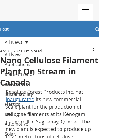
Post
All News
Apr 25, 2023
2 min read
All News
Nano Cellulose Filament
Applications
Plant On Stream in
Market Trends
Canada
Recycling
Resolute Forest Products Inc. has 
Sustainability
inaugurated
 its new commercial-
Plastics
scale plant for the production of 
cellulose filaments at its Kénogami 
Pricing
paper mill in Saguenay, Quebec. The 
Automotive
new plant is expected to produce up 
Solar
to 21 metric tons of cellulose 