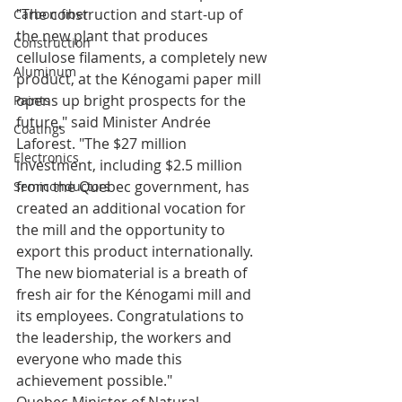
"The construction and start-up of 
Carbon fiber
the new plant that produces 
Construction
cellulose filaments, a completely new 
Aluminum
product, at the Kénogami paper mill 
opens up bright prospects for the 
Paints
future," said Minister Andrée 
Coatings
Laforest. "The $27 million 
Electronics
investment, including $2.5 million 
from the Quebec government, has 
Semiconductors
created an additional vocation for 
the mill and the opportunity to 
export this product internationally. 
The new biomaterial is a breath of 
fresh air for the Kénogami mill and 
its employees. Congratulations to 
the leadership, the workers and 
everyone who made this 
achievement possible."