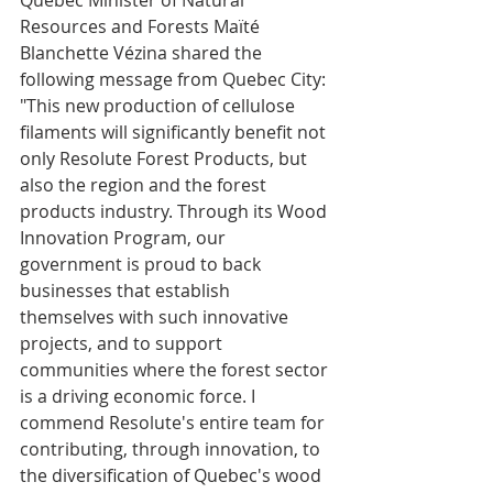
Quebec Minister of Natural 
Resources and Forests Maïté 
Blanchette Vézina shared the 
following message from Quebec City: 
"This new production of cellulose 
filaments will significantly benefit not 
only Resolute Forest Products, but 
also the region and the forest 
products industry. Through its Wood 
Innovation Program, our 
government is proud to back 
businesses that establish 
themselves with such innovative 
projects, and to support 
communities where the forest sector 
is a driving economic force. I 
commend Resolute's entire team for 
contributing, through innovation, to 
the diversification of Quebec's wood 