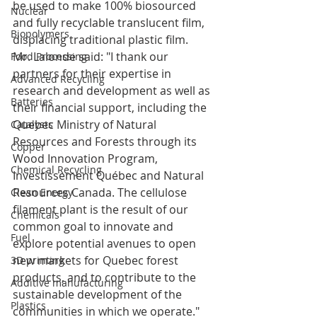
be used to make 100% biosourced 
Nuclear
and fully recyclable translucent film, 
Biopolymers
displacing traditional plastic film.
Mr. Lalonde said: "I thank our 
Food Processing
partners for their expertise in 
Advanced Recycling
research and development as well as 
Batteries
their financial support, including the 
Quebec Ministry of Natural 
Catalysts
Resources and Forests through its 
Copper
Wood Innovation Program, 
Chemical Recycling
Investissement Québec and Natural 
Resources Canada. The cellulose 
Clean Energy
filament plant is the result of our 
Chemicals
common goal to innovate and 
Fuel
explore potential avenues to open 
new markets for Quebec forest 
3D printing
products, and to contribute to the 
Additive manufacturing
sustainable development of the 
Plastics
communities in which we operate." 