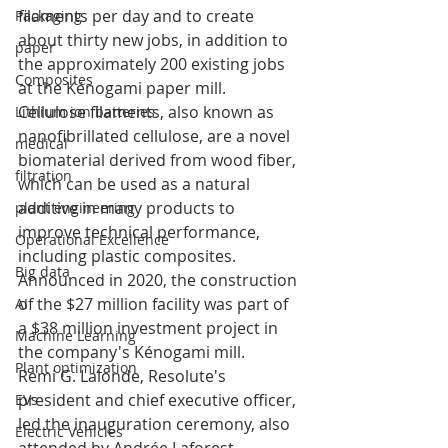
filaments per day and to create 
Packaging
about thirty new jobs, in addition to 
paper
the approximately 200 existing jobs 
Composites
at the Kénogami paper mill.
Cellulose filaments, also known as 
Lithium ion batteries
nanofibrillated cellulose, are a novel 
medical
biomaterial derived from wood fiber, 
filtration
which can be used as a natural 
additive in many products to 
plant engineering
improve technical performance, 
Operational Excellence
including plastic composites. 
Big data
Announced in 2020, the construction 
of the $27 million facility was part of 
AI
a $38 million investment project in 
Machine Learning
the company's Kénogami mill.
Plant optimization
Remi G. Lalonde, Resolute's 
president and chief executive officer, 
EVs
led the inauguration ceremony, also 
Electric Vehicles