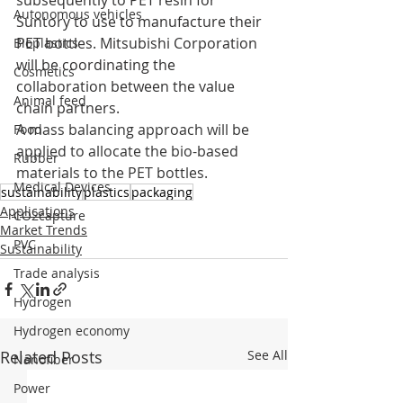
subsequently to PET resin for 
Autonomous vehicles
Suntory to use to manufacture their 
PET bottles. Mitsubishi Corporation 
Bioplastics
will be coordinating the 
Cosmetics
collaboration between the value 
Animal feed
chain partners. 
A mass balancing approach will be 
Food
applied to allocate the bio-based 
Rubber
materials to the PET bottles.
Medical Devices
sustainability
plastics
packaging
Applications
CO2capture
Market Trends
PVC
Sustainability
Trade analysis
Hydrogen
Hydrogen economy
Related Posts
See All
Nanofiber
Power