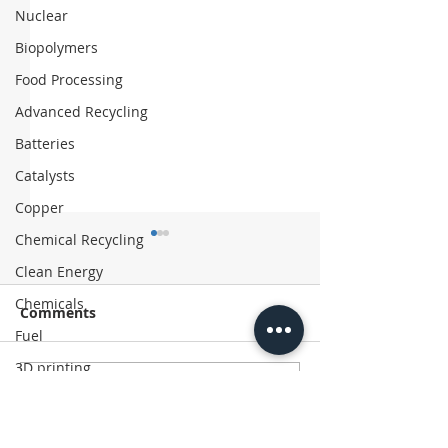
Nuclear
Biopolymers
Food Processing
Advanced Recycling
Batteries
Catalysts
Copper
Chemical Recycling
Clean Energy
Chemicals
Comments
Fuel
3D printing
Write a comment...
Asahi Kasei Exits
Chinese Firm 
Additive manufacturing
Polyethylene Business
‘Coffee’ Suitc
Plastics
with Recycled