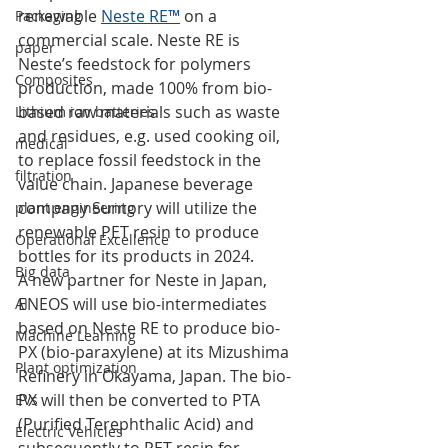
renewable 
Neste RE™
 on a 
Packaging
commercial scale. Neste RE is 
paper
Neste’s feedstock for polymers 
Composites
production, made 100% from bio-
based raw materials such as waste 
Lithium ion batteries
and residues, e.g. used cooking oil, 
medical
to replace fossil feedstock in the 
filtration
value chain. Japanese beverage 
company Suntory will utilize the 
plant engineering
renewable PET resin to produce 
Operational Excellence
bottles for its products in 2024. 
Big data
A new partner for Neste in Japan, 
ENEOS will use bio-intermediates 
AI
based on Neste RE to produce bio-
Machine Learning
PX (bio-paraxylene) at its Mizushima 
Plant optimization
Refinery in Okayama, Japan. The bio-
PX will then be converted to PTA 
EVs
(Purified Terephthalic Acid) and 
Electric Vehicles