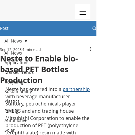
Post
All News
Sep 12, 2023
1 min read
All News
Neste to Enable bio-
Applications
based PET Bottles
Market Trends
Production
Recycling
Neste has entered into a 
partnership
Sustainability
with beverage manufacturer 
Plastics
Suntory, petrochemicals player 
ENEOS and and trading house 
Pricing
Mitsubishi Corporation to enable the 
Automotive
production of PET (polyethylene 
Solar
terephthalate) resin made with 